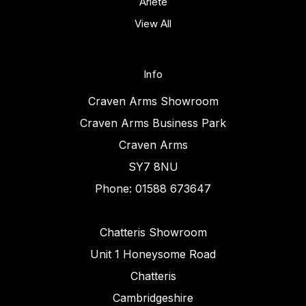
Ariete
View All
Info
Craven Arms Showroom
Craven Arms Business Park
Craven Arms
SY7 8NU
Phone: 01588 673647
Chatteris Showroom
Unit 1 Honeysome Road
Chatteris
Cambridgeshire