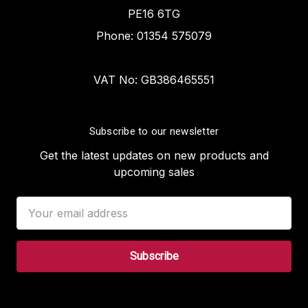
PE16 6TG
Phone: 01354 575079
VAT No: GB386465551
Subscribe to our newsletter
Get the latest updates on new products and
upcoming sales
Email
Address