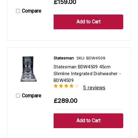
£159.00
Compare
Statesman
SKU: BDW4509
Statesman BDW4509 45cm
Slimline Integrated Dishwasher -
BDW4509
5 reviews
Compare
£289.00