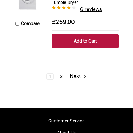
Tumble Dryer
6 reviews
£259.00
Compare
Next
1
2
Customer Service
About Us