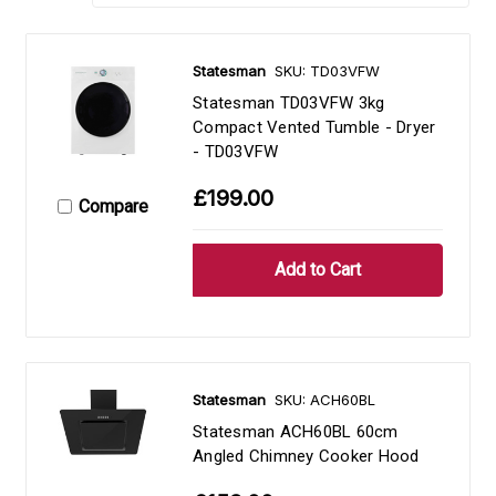
Statesman
SKU: TD03VFW
Statesman TD03VFW 3kg
Compact Vented Tumble - Dryer
- TD03VFW
£199.00
Compare
Statesman
SKU: ACH60BL
Statesman ACH60BL 60cm
Angled Chimney Cooker Hood