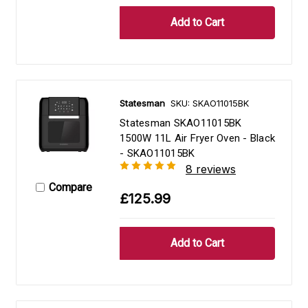
Statesman
SKU: SKAO11015BK
Statesman SKAO11015BK
1500W 11L Air Fryer Oven - Black
- SKAO11015BK
8 reviews
Compare
£125.99