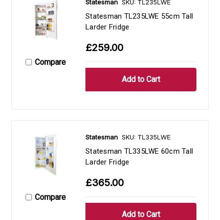
Statesman
SKU: TL235LWE
Statesman TL235LWE 55cm Tall
Larder Fridge
£259.00
Compare
Statesman
SKU: TL335LWE
Statesman TL335LWE 60cm Tall
Larder Fridge
£365.00
Compare