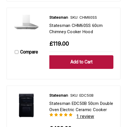
Statesman
SKU: CHM60SS
Statesman CHM60SS 60cm
Chimney Cooker Hood
£119.00
Compare
Statesman
SKU: EDC50B
Statesman EDC50B 50cm Double
Oven Electric Ceramic Cooker
1 review