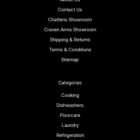
Contact Us
Chatteris Showroom
Craven Arms Showroom
Shipping & Returns
Terms & Conditions
Sitemap
Categories
Cooking
Dishwashers
Floorcare
Laundry
Refrigeration