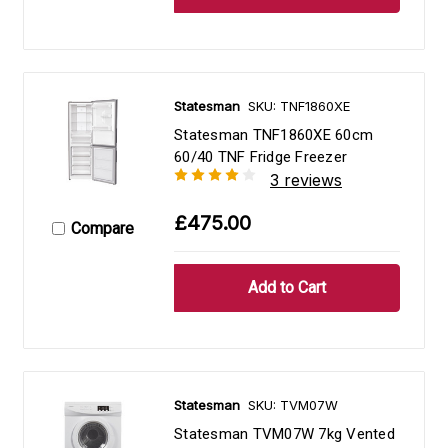
Statesman
SKU: TNF1860XE
Statesman TNF1860XE 60cm
60/40 TNF Fridge Freezer
3 reviews
£475.00
Compare
Statesman
SKU: TVM07W
Statesman TVM07W 7kg Vented