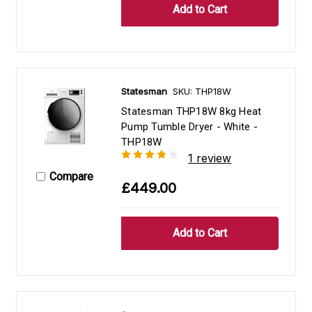
Statesman
SKU: THP18W
Statesman THP18W 8kg Heat
Pump Tumble Dryer - White -
THP18W
1 review
Compare
£449.00