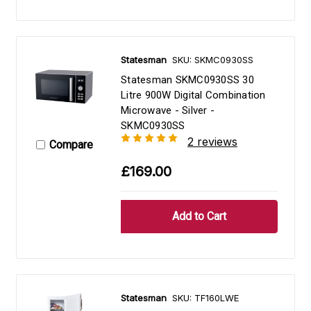
Statesman
SKU: SKMC0930SS
Statesman SKMC0930SS 30
Litre 900W Digital Combination
Microwave - Silver -
SKMC0930SS
2 reviews
Compare
£169.00
Statesman
SKU: TF160LWE