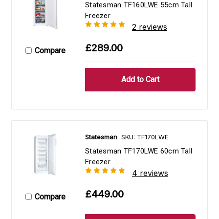
Statesman TF160LWE 55cm Tall
Freezer
2 reviews
£289.00
Compare
Statesman
SKU: TF170LWE
Statesman TF170LWE 60cm Tall
Freezer
4 reviews
£449.00
Compare