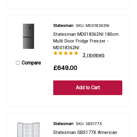
Statesman
SKU: MD018362NI
Statesman MD018362NI 180cm
Multi Door Fridge Freezer -
MD018362NI
3 reviews
Compare
£649.00
Statesman
SKU: SBS177X
Statesman SBS177X American