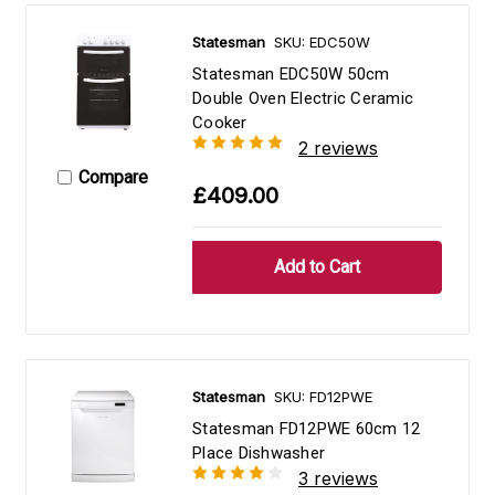
Statesman
SKU: EDC50W
Statesman EDC50W 50cm
Double Oven Electric Ceramic
Cooker
2 reviews
Compare
£409.00
Statesman
SKU: FD12PWE
Statesman FD12PWE 60cm 12
Place Dishwasher
3 reviews