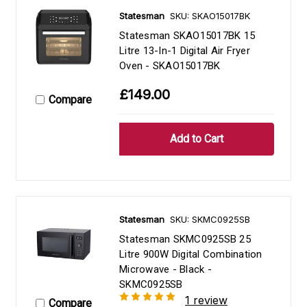
Statesman
SKU: SKAO15017BK
Statesman SKAO15017BK 15
Litre 13-In-1 Digital Air Fryer
Oven - SKAO15017BK
£149.00
Compare
Statesman
SKU: SKMC0925SB
Statesman SKMC0925SB 25
Litre 900W Digital Combination
Microwave - Black -
SKMC0925SB
1 review
Compare