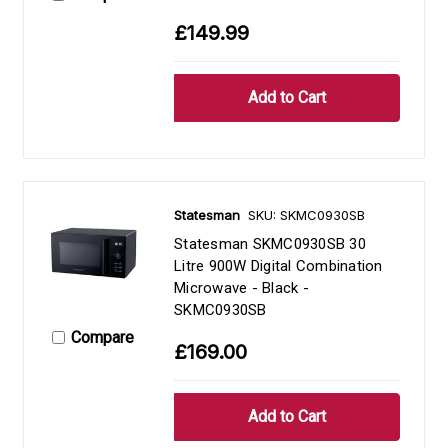
£149.99
Statesman
SKU: SKMC0930SB
Statesman SKMC0930SB 30
Litre 900W Digital Combination
Microwave - Black -
SKMC0930SB
Compare
£169.00