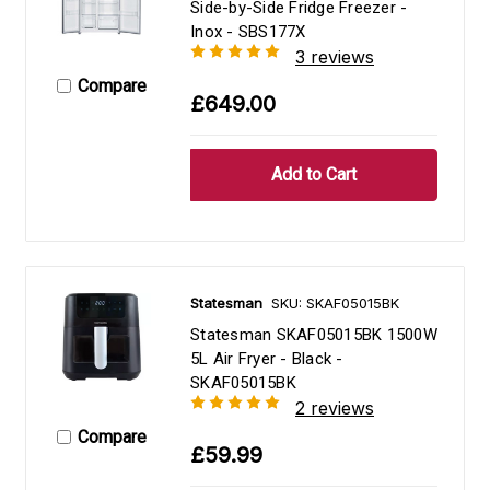
Side-by-Side Fridge Freezer -
Inox - SBS177X
3 reviews
Compare
£649.00
Statesman
SKU: SKAF05015BK
Statesman SKAF05015BK 1500W
5L Air Fryer - Black -
SKAF05015BK
2 reviews
Compare
£59.99