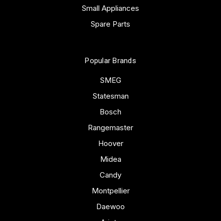
Small Appliances
Spare Parts
Popular Brands
SMEG
Statesman
Bosch
Rangemaster
Hoover
Midea
Candy
Montpellier
Daewoo