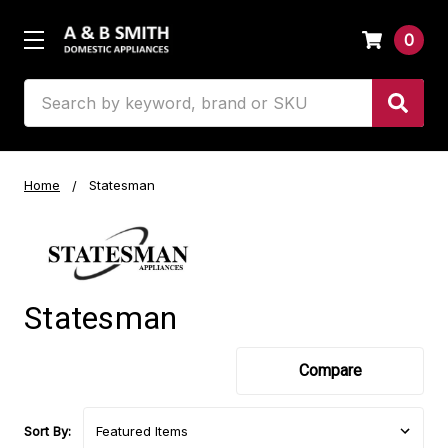
0
Search
Home
Statesman
Statesman
Compare
Sort By: