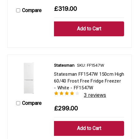
£319.00
Compare
Statesman
SKU: FF1547W
Statesman FF1547W 150cm High
60/40 Frost Free Fridge Freezer
- White - FF1547W
3 reviews
Compare
£299.00