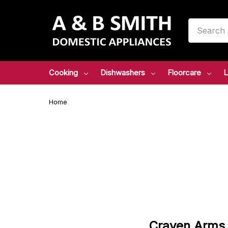
Search
Cooking
Dishwashers
Floorcare
L
Home
Craven
Arms