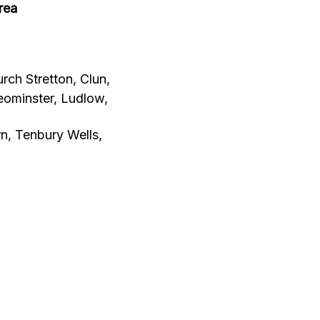
rea
rch Stretton, Clun,
eominster, Ludlow,
, Tenbury Wells,