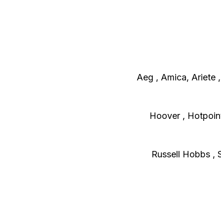
Aeg , Amica, Ariete 
H
oover , Hotpoint 
Russell Hobbs , 