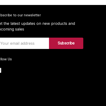
bscribe to our newsletter
t the latest updates on new products and
pcoming sales
ail
ddress
llow Us