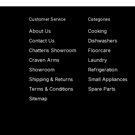
Customer Service
Categories
About Us
Cooking
Contact Us
Dishwashers
Chatteris Showroom
Floorcare
Craven Arms
Laundry
Showroom
Refrigeration
Shipping & Returns
Small Appliances
Terms & Conditions
Spare Parts
Sitemap