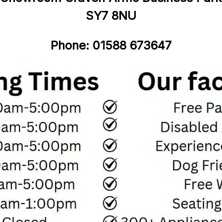
SY7
8NU
Phone:
01588
6
73647