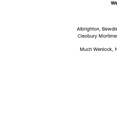
We
Albrighton, Bewdle
Cleobury Mortimer
Much Wenlock, N