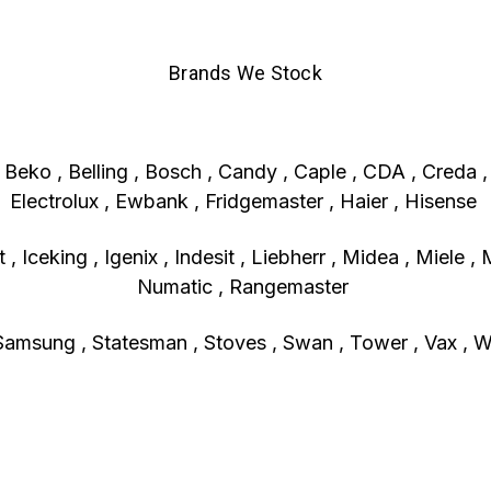
Brands We Stock
, Beko , Belling , Bosch , Candy , Caple , CDA , Creda 
Electrolux , Ewbank , Fridgemaster , Haier , Hisense
, Iceking , Igenix , Indesit , Liebherr , Midea , Miele , 
Numatic , Rangemaster
Samsung , Statesman , Stoves , Swan , Tower , Vax , Wh