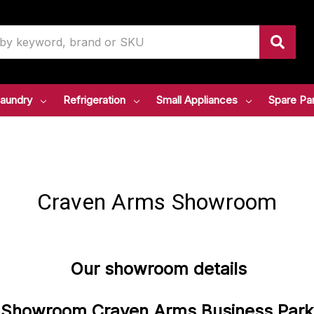
aundry
Refrigeration
Small Appliances
Spare Pa
Craven Arms Showroom
Our showroom details
Showroom
Craven
Arms
Business
Park