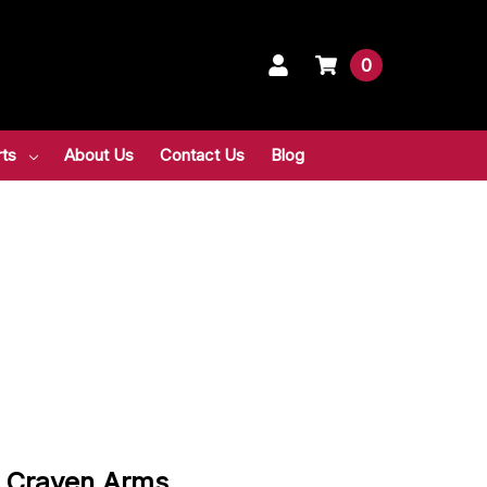
0
rts
About Us
Contact Us
Blog
Craven
Arms