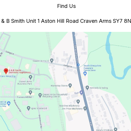
Find Us
 & B Smith Unit 1 Aston Hill Road Craven Arms SY7 8