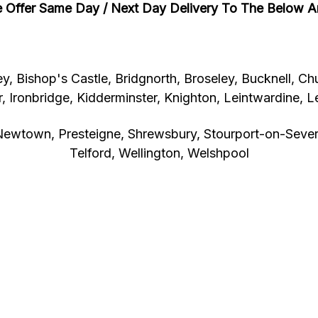
 Offer Same Day / Next Day Delivery To The Below A
y, Bishop's Castle, Bridgnorth, Broseley, Bucknell, Chu
, Ironbridge, Kidderminster, Knighton, Leintwardine, L
ewtown, Presteigne, Shrewsbury, Stourport-on-Severn
Telford, Wellington, Welshpool