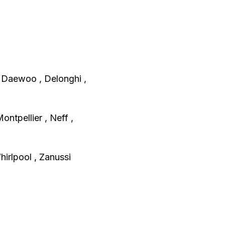
, Daewoo , Delonghi ,
Montpellier , Neff ,
irlpool , Zanussi