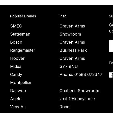
Popular Brands
Info
Su
Ge
SMEG
Craven Arms
u
Statesman
Showroom
Bosch
Craven Arms
Em
A
Rangemaster
Business Park
Hoover
Craven Arms
Fo
Midea
SY7 8NU
Candy
Phone: 01588 673647
Montpellier
Daewoo
Chatteris Showroom
Ariete
Unit 1 Honeysome
View All
Road