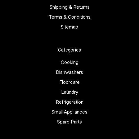
Shipping & Returns
Terms & Conditions
Sitemap
Categories
Cooking
Dishwashers
Floorcare
Laundry
Refrigeration
Small Appliances
Spare Parts