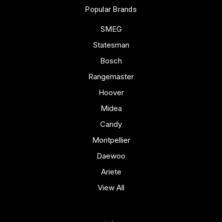
Popular Brands
SMEG
Statesman
Bosch
Rangemaster
Hoover
Midea
Candy
Montpellier
Daewoo
Ariete
View All