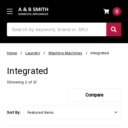
0
Search
Home
Laundry
Washing Machines
Integrated
Integrated
(Showing 2 of 2)
Compare
Sort By: