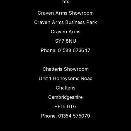
Info
Craven Arms Showroom
Craven Arms Business Park
Craven Arms
SY7 8NU
Phone: 01588 673647
Chatteris Showroom
Unit 1 Honeysome Road
Chatteris
Cambridgeshire
PE16 6TG
Phone: 01354 575079