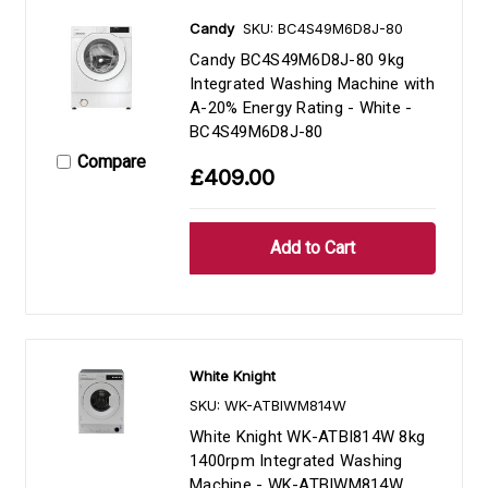
Candy
SKU: BC4S49M6D8J-80
Candy BC4S49M6D8J-80 9kg
Integrated Washing Machine with
A-20% Energy Rating - White -
BC4S49M6D8J-80
Compare
£409.00
White Knight
SKU: WK-ATBIWM814W
White Knight WK-ATBI814W 8kg
1400rpm Integrated Washing
Machine - WK-ATBIWM814W