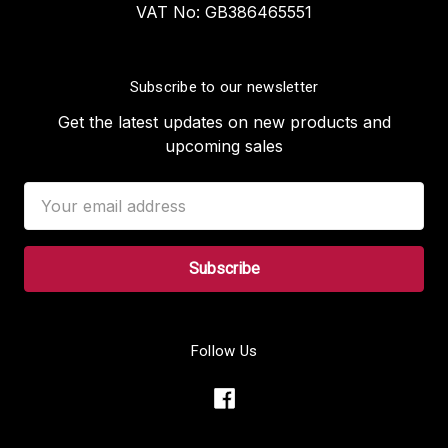
VAT No: GB386465551
Subscribe to our newsletter
Get the latest updates on new products and
upcoming sales
Email
Address
Follow Us