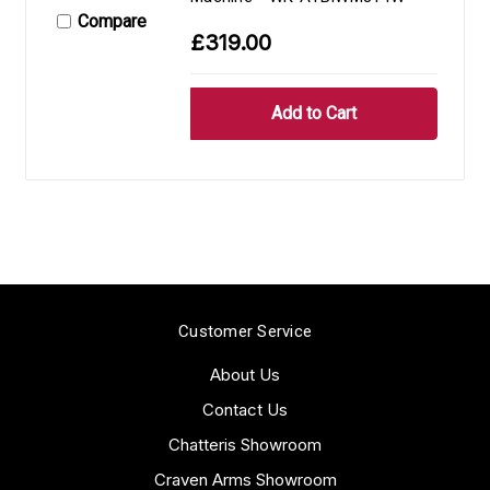
Compare
£319.00
Customer Service
About Us
Contact Us
Chatteris Showroom
Craven Arms Showroom