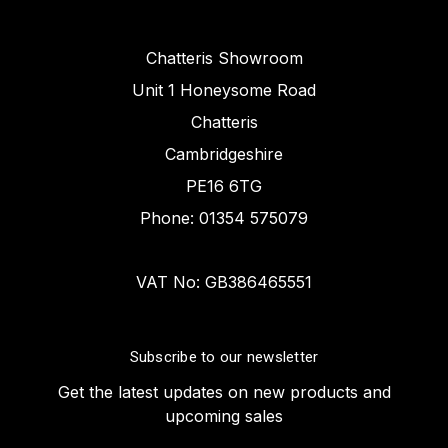
Chatteris Showroom
Unit 1 Honeysome Road
Chatteris
Cambridgeshire
PE16 6TG
Phone: 01354 575079
VAT No: GB386465551
Subscribe to our newsletter
Get the latest updates on new products and
upcoming sales