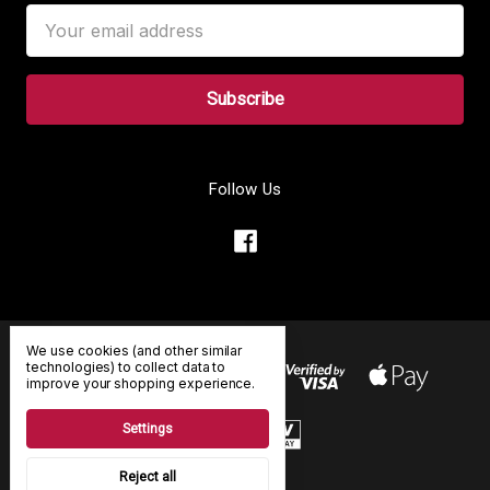
Email
Address
Follow Us
We use cookies (and other similar
technologies) to collect data to
improve your shopping experience.
Settings
Reject all