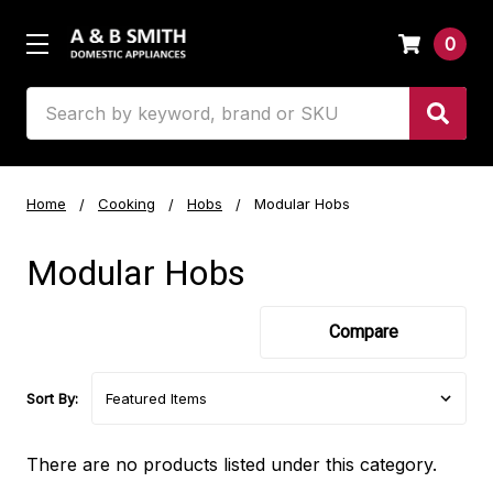
0
Search
Home
Cooking
Hobs
Modular Hobs
Modular Hobs
Compare
Sort By:
There are no products listed under this category.