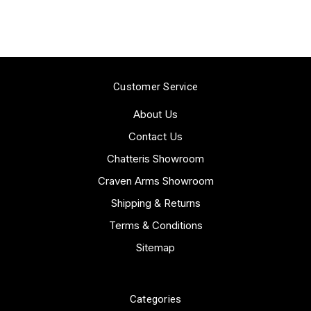
Customer Service
About Us
Contact Us
Chatteris Showroom
Craven Arms Showroom
Shipping & Returns
Terms & Conditions
Sitemap
Categories