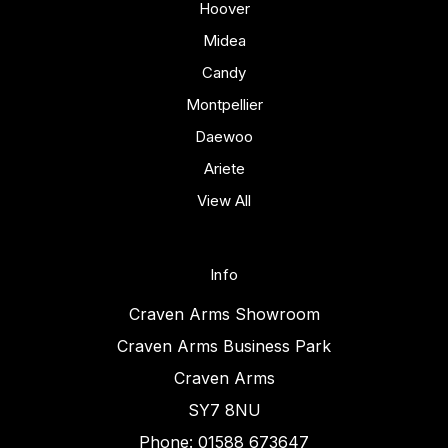
Hoover
Midea
Candy
Montpellier
Daewoo
Ariete
View All
Info
Craven Arms Showroom
Craven Arms Business Park
Craven Arms
SY7 8NU
Phone: 01588 673647