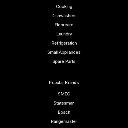
Cooking
Dishwashers
Floorcare
Laundry
Refrigeration
Small Appliances
Spare Parts
Popular Brands
SMEG
Statesman
Bosch
Rangemaster