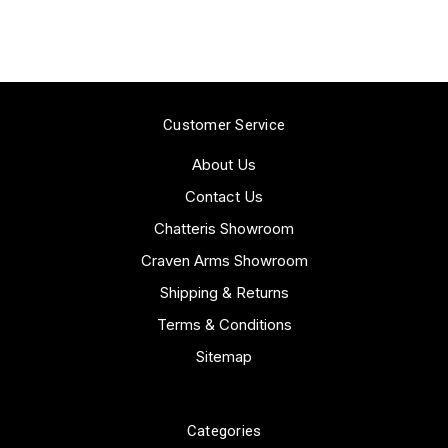
Customer Service
About Us
Contact Us
Chatteris Showroom
Craven Arms Showroom
Shipping & Returns
Terms & Conditions
Sitemap
Categories