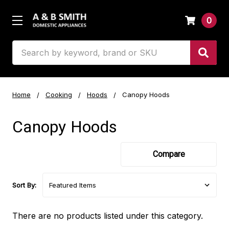
0
Search
Home
Cooking
Hoods
Canopy Hoods
Canopy Hoods
Compare
Sort By:
There are no products listed under this category.