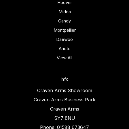
Hoover
Midea
Candy
Montpellier
Daewoo
Ariete
View All
Info
Craven Arms Showroom
Craven Arms Business Park
Craven Arms
SY7 8NU
Phone: 01588 673647