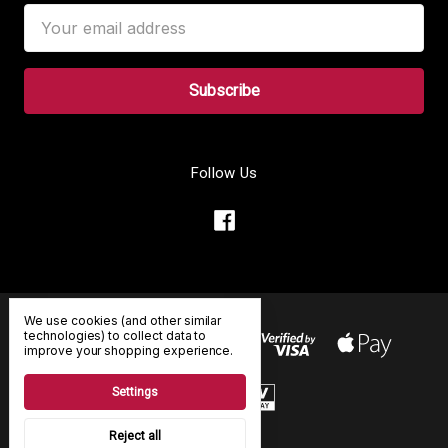
Email
Address
Follow Us
We use cookies (and other similar
technologies) to collect data to
improve your shopping experience.
Settings
Reject all