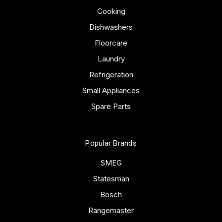
Cooking
Dishwashers
Floorcare
Laundry
Refrigeration
Small Appliances
Spare Parts
Popular Brands
SMEG
Statesman
Bosch
Rangemaster