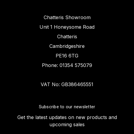
Chatteris Showroom
Unit 1 Honeysome Road
Chatteris
Cambridgeshire
PE16 6TG
Phone: 01354 575079
VAT No: GB386465551
Subscribe to our newsletter
Get the latest updates on new products and
upcoming sales