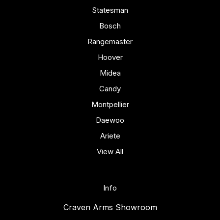
Statesman
Bosch
Rangemaster
Hoover
Midea
Candy
Montpellier
Daewoo
Ariete
View All
Info
Craven Arms Showroom