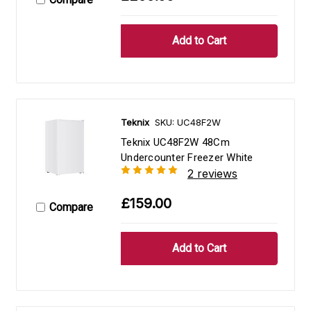
Teknix
SKU: UC48F2W
Teknix UC48F2W 48Cm
Undercounter Freezer White
2 reviews
£159.00
Compare