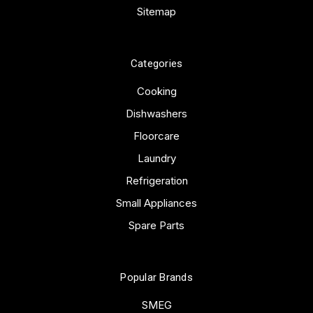
Sitemap
Categories
Cooking
Dishwashers
Floorcare
Laundry
Refrigeration
Small Appliances
Spare Parts
Popular Brands
SMEG