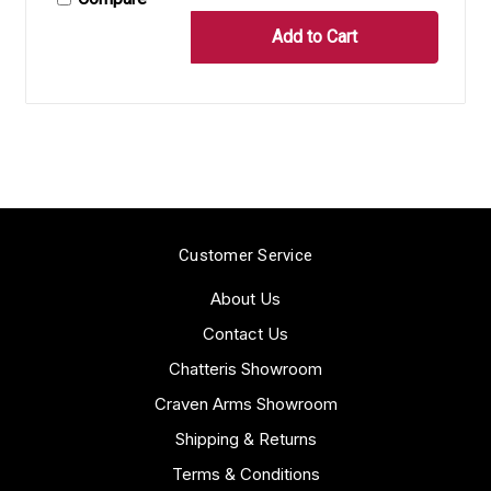
Customer Service
About Us
Contact Us
Chatteris Showroom
Craven Arms Showroom
Shipping & Returns
Terms & Conditions