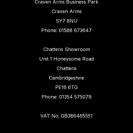
Craven Arms Business Park
Craven Arms
SY7 8NU
Phone: 01588 673647
Chatteris Showroom
Unit 1 Honeysome Road
Chatteris
Cambridgeshire
PE16 6TG
Phone: 01354 575079
VAT No: GB386465551