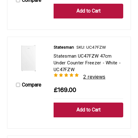
Compare
Statesman
SKU: UC47FZW
Statesman UC47FZW 47cm
Under Counter Freezer - White -
UC47FZW
2 reviews
Compare
£169.00