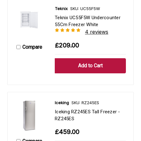
Teknix
SKU: UC55F5W
Teknix UC55F5W Undercounter
55Cm Freezer White
4 reviews
£209.00
Compare
Iceking
SKU: RZ245ES
Iceking RZ245ES Tall Freezer -
RZ245ES
£459.00