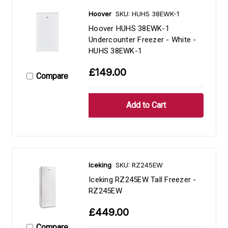
Hoover
SKU: HUHS 38EWK-1
Hoover HUHS 38EWK-1
Undercounter Freezer - White -
HUHS 38EWK-1
£149.00
Compare
Iceking
SKU: RZ245EW
Iceking RZ245EW Tall Freezer -
RZ245EW
£449.00
Compare