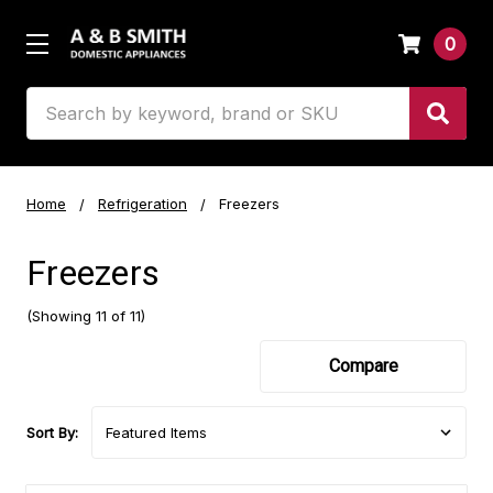
0
Search
Home
Refrigeration
Freezers
Freezers
(Showing 11 of 11)
Compare
Sort By: