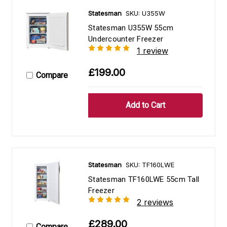
Statesman
SKU: U355W
Statesman U355W 55cm
Undercounter Freezer
1 review
£199.00
Compare
Statesman
SKU: TF160LWE
Statesman TF160LWE 55cm Tall
Freezer
2 reviews
£289.00
Compare