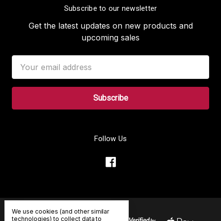
Subscribe to our newsletter
Get the latest updates on new products and
upcoming sales
Email
Address
Follow Us
We use cookies (and other similar
technologies) to collect data to