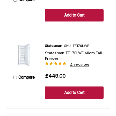
Statesman
SKU: TF170LWE
Statesman TF170LWE 60cm Tall
Freezer
4 reviews
£449.00
Compare