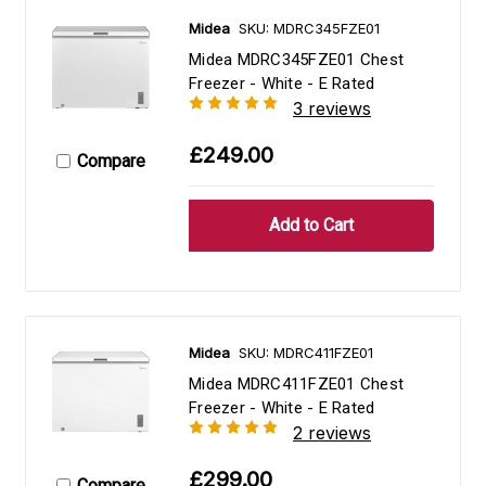
Midea
SKU: MDRC345FZE01
Midea MDRC345FZE01 Chest
Freezer - White - E Rated
3 reviews
£249.00
Compare
Midea
SKU: MDRC411FZE01
Midea MDRC411FZE01 Chest
Freezer - White - E Rated
2 reviews
£299.00
Compare