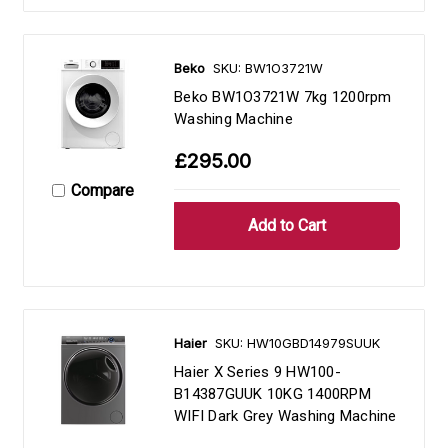
Beko
SKU: BW1O3721W
Beko BW1O3721W 7kg 1200rpm
Washing Machine
£295.00
Compare
Haier
SKU: HW10GBD14979SUUK
Haier X Series 9 HW100-
B14387GUUK 10KG 1400RPM
WIFI Dark Grey Washing Machine