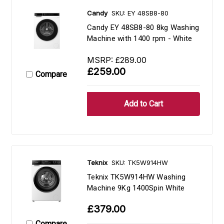
Candy
SKU: EY 48SB8-80
Candy EY 48SB8-80 8kg Washing
Machine with 1400 rpm - White
MSRP:
£289.00
£259.00
Compare
Teknix
SKU: TK5W914HW
Teknix TK5W914HW Washing
Machine 9Kg 1400Spin White
£379.00
Compare