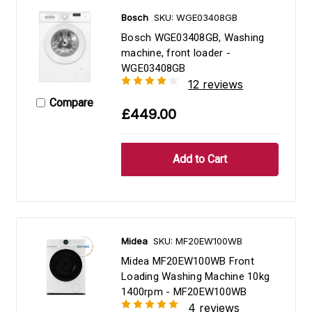
Bosch
SKU: WGE03408GB
Bosch WGE03408GB, Washing
machine, front loader -
WGE03408GB
12 reviews
Compare
£449.00
Midea
SKU: MF20EW100WB
Midea MF20EW100WB Front
Loading Washing Machine 10kg
1400rpm - MF20EW100WB
4 reviews