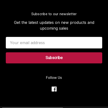
Subscribe to our newsletter
Get the latest updates on new products and
upcoming sales
Email
Address
Follow Us