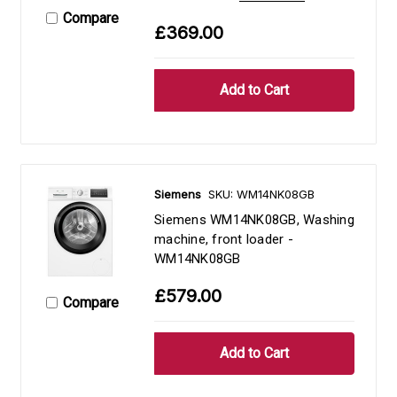
Compare
£369.00
Siemens
SKU: WM14NK08GB
Siemens WM14NK08GB, Washing
machine, front loader -
WM14NK08GB
£579.00
Compare