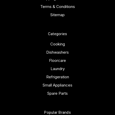
Terms & Conditions
Sitemap
Categories
Cooking
Dishwashers
Floorcare
Laundry
Refrigeration
Small Appliances
Spare Parts
Popular Brands