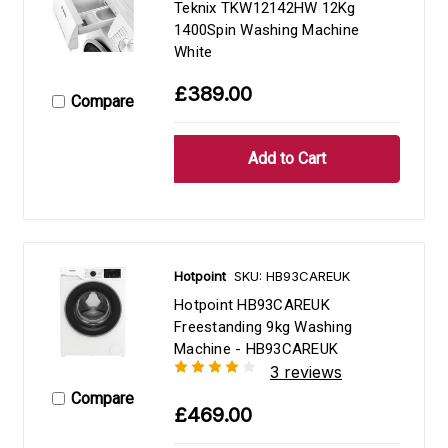
Teknix TKW12142HW 12Kg
1400Spin Washing Machine
White
£389.00
Compare
Hotpoint
SKU: HB93CAREUK
Hotpoint HB93CAREUK
Freestanding 9kg Washing
Machine - HB93CAREUK
3 reviews
Compare
£469.00