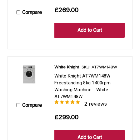
£269.00
Compare
White Knight
SKU: AT7WM148W
White Knight AT7WM148W
Freestanding 8kg 1400rpm
Washing Machine - White -
AT7WM148W
2 reviews
Compare
£299.00