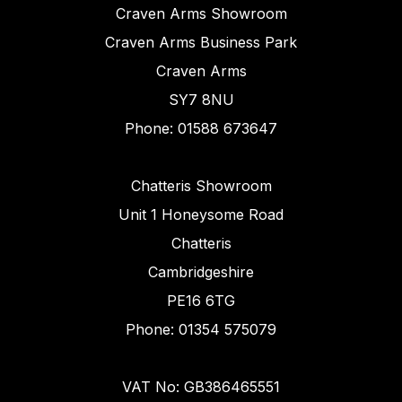
Craven Arms Showroom
Craven Arms Business Park
Craven Arms
SY7 8NU
Phone: 01588 673647
Chatteris Showroom
Unit 1 Honeysome Road
Chatteris
Cambridgeshire
PE16 6TG
Phone: 01354 575079
VAT No: GB386465551