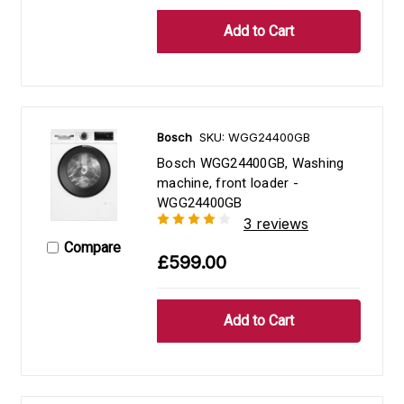
Bosch
SKU: WGG24400GB
Bosch WGG24400GB, Washing
machine, front loader -
WGG24400GB
3 reviews
Compare
£599.00