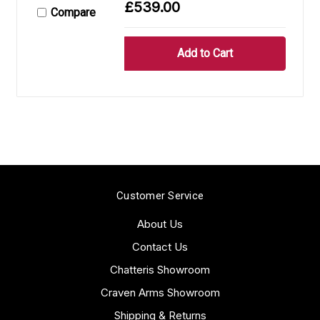
£539.00
Compare
Customer Service
About Us
Contact Us
Chatteris Showroom
Craven Arms Showroom
Shipping & Returns