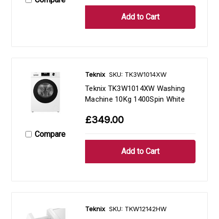
Teknix
SKU: TK3W1014XW
Teknix TK3W1014XW Washing
Machine 10Kg 1400Spin White
£349.00
Compare
Teknix
SKU: TKW12142HW