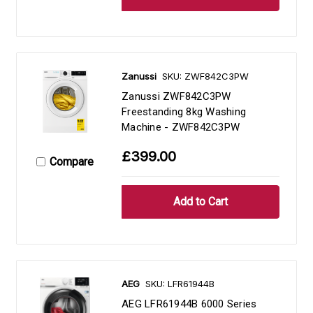
Zanussi
SKU: ZWF842C3PW
Zanussi ZWF842C3PW
Freestanding 8kg Washing
Machine - ZWF842C3PW
£399.00
Compare
AEG
SKU: LFR61944B
AEG LFR61944B 6000 Series