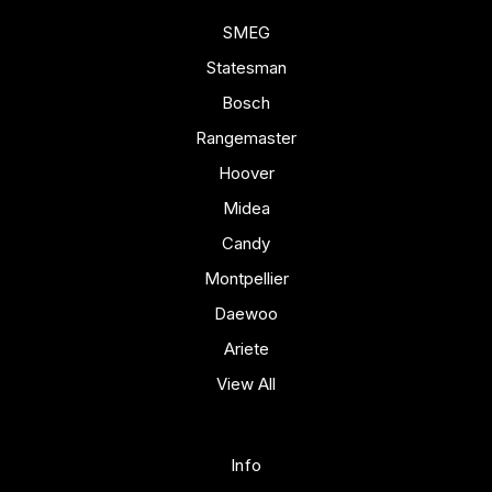
SMEG
Statesman
Bosch
Rangemaster
Hoover
Midea
Candy
Montpellier
Daewoo
Ariete
View All
Info