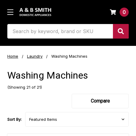
0
Search
Home
Laundry
Washing Machines
Washing Machines
(Showing 21 of 21)
Compare
Sort By: