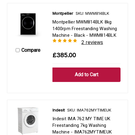
Montpellier
SKU: MWM814BLK
Montpellier MWM814BLK 8kg
1400rpm Freestanding Washing
Machine - Black - MWM814BLK
2 reviews
Compare
£385.00
Indesit
SKU: IMA762MYTIMEUK
Indesit IMA 762 MY TIME UK
Freestanding 7kg Washing
Machine - IMA762MYTIMEUK