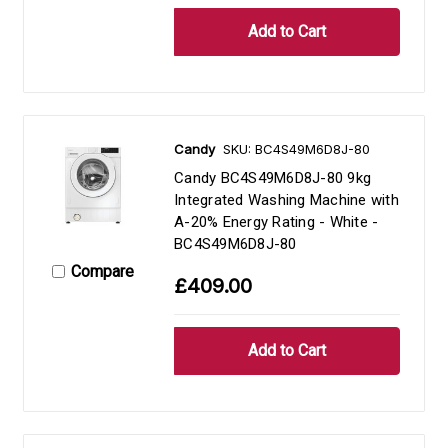
Candy
SKU: BC4S49M6D8J-80
Candy BC4S49M6D8J-80 9kg
Integrated Washing Machine with
A-20% Energy Rating - White -
BC4S49M6D8J-80
Compare
£409.00