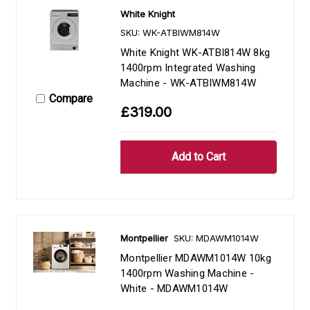
White Knight
SKU: WK-ATBIWM814W
White Knight WK-ATBI814W 8kg
1400rpm Integrated Washing
Machine - WK-ATBIWM814W
Compare
£319.00
Montpellier
SKU: MDAWM1014W
Montpellier MDAWM1014W 10kg
1400rpm Washing Machine -
White - MDAWM1014W