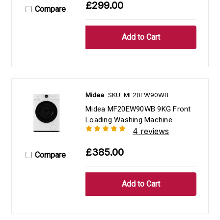
£299.00
Compare
Midea
SKU: MF20EW90WB
Midea MF20EW90WB 9KG Front
Loading Washing Machine
4 reviews
£385.00
Compare