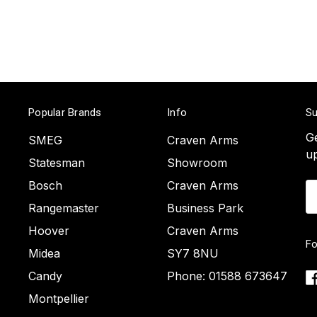
Popular Brands
Info
Su
Ge
SMEG
Craven Arms
u
Statesman
Showroom
Bosch
Craven Arms
Em
A
Rangemaster
Business Park
Hoover
Craven Arms
Fo
Midea
SY7 8NU
Candy
Phone: 01588 673647
Montpellier