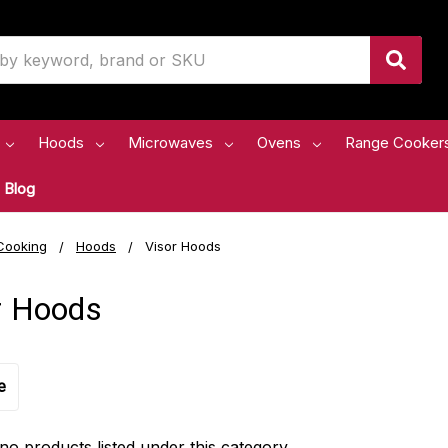
Hoods
Microwaves
Ovens
Range Cooker
Blog
Cooking
Hoods
Visor Hoods
r Hoods
e
no products listed under this category.