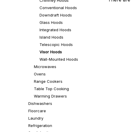
Chimney Hoods
Conventional Hoods
Downdraft Hoods
Glass Hoods
Integrated Hoods
Island Hoods
Telescopic Hoods
Visor Hoods
Wall-Mounted Hoods
Microwaves
Ovens
Range Cookers
Table Top Cooking
Warming Drawers
Dishwashers
Floorcare
Laundry
Refrigeration