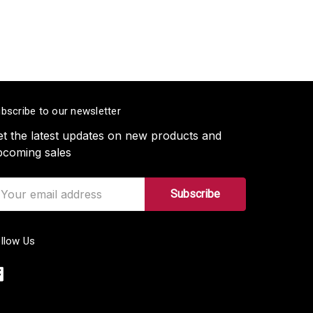
bscribe to our newsletter
t the latest updates on new products and
pcoming sales
ail
ddress
llow Us