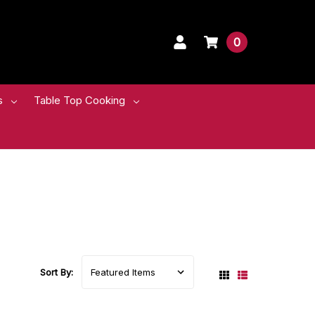
0
s
Table Top Cooking
Sort By: