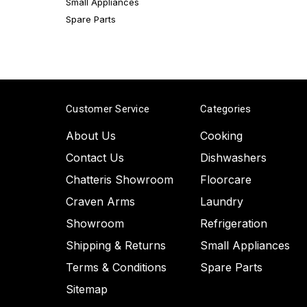
Small Appliances
Spare Parts
Customer Service
Categories
About Us
Cooking
Contact Us
Dishwashers
Chatteris Showroom
Floorcare
Craven Arms
Laundry
Showroom
Refrigeration
Shipping & Returns
Small Appliances
Terms & Conditions
Spare Parts
Sitemap