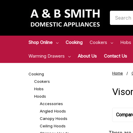
Search
Shop Online
Cooking
Cookers
Hobs
Warming Drawers
About Us
Contact Us
Home
Cooking
Cookers
Viso
Hobs
Hoods
Accessories
Angled Hoods
Compar
Canopy Hoods
Ceiling Hoods
There are 