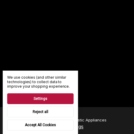
We use cookies (and other similar
technologies) to collect data to
improve your shopping experience.
Settings
Reject all
© 2026 A & B Smith Domestic Appliances
Accept All Cookies
Manage Cookie Settings