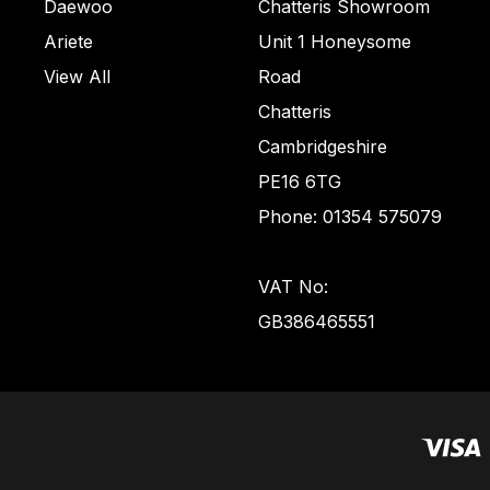
Daewoo
Chatteris Showroom
Ariete
Unit 1 Honeysome
View All
Road
Chatteris
Cambridgeshire
PE16 6TG
Phone: 01354 575079
VAT No:
GB386465551