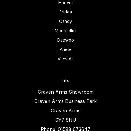
Hoover
Midea
Candy
Montpellier
Daewoo
Ariete
View All
Info
Craven Arms Showroom
Craven Arms Business Park
Craven Arms
SY7 8NU
Phone: 01588 673647