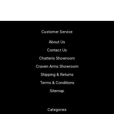
Customer Service
About Us
Contact Us
Chatteris Showroom
Craven Arms Showroom
Shipping & Returns
Terms & Conditions
Sitemap
Categories