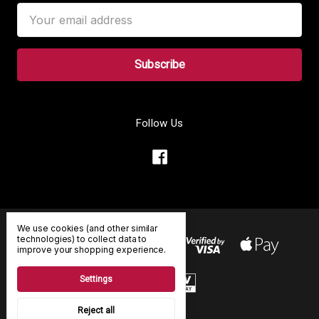
Email
Address
Follow Us
We use cookies (and other similar
technologies) to collect data to
improve your shopping experience.
Settings
Reject all