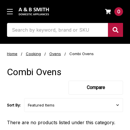
0
Search
Home
Cooking
Ovens
Combi Ovens
Combi Ovens
Compare
Sort By:
There are no products listed under this category.