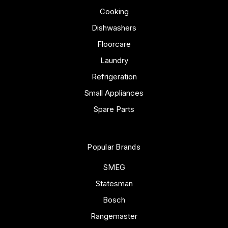
Cooking
Dishwashers
Floorcare
Laundry
Refrigeration
Small Appliances
Spare Parts
Popular Brands
SMEG
Statesman
Bosch
Rangemaster