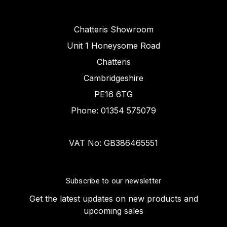
Chatteris Showroom
Unit 1 Honeysome Road
Chatteris
Cambridgeshire
PE16 6TG
Phone: 01354 575079
VAT No: GB386465551
Subscribe to our newsletter
Get the latest updates on new products and
upcoming sales