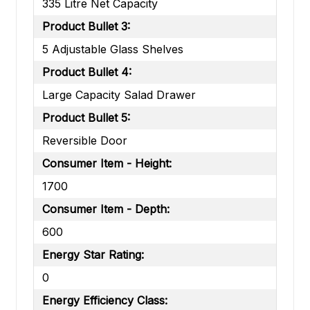
335 Litre Net Capacity
Product Bullet 3:
5 Adjustable Glass Shelves
Product Bullet 4:
Large Capacity Salad Drawer
Product Bullet 5:
Reversible Door
Consumer Item - Height:
1700
Consumer Item - Depth:
600
Energy Star Rating:
0
Energy Efficiency Class: