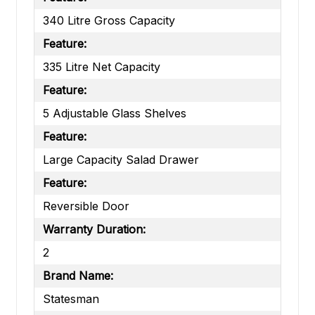
340 Litre Gross Capacity
Feature:
335 Litre Net Capacity
Feature:
5 Adjustable Glass Shelves
Feature:
Large Capacity Salad Drawer
Feature:
Reversible Door
Warranty Duration:
2
Brand Name:
Statesman