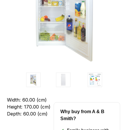
Width:
60.00 (cm)
Height:
170.00 (cm)
Why buy from A & B
Depth:
60.00 (cm)
Smith?