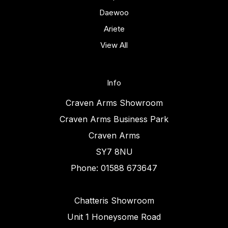
Daewoo
Ariete
View All
Info
Craven Arms Showroom
Craven Arms Business Park
Craven Arms
SY7 8NU
Phone: 01588 673647
Chatteris Showroom
Unit 1 Honeysome Road