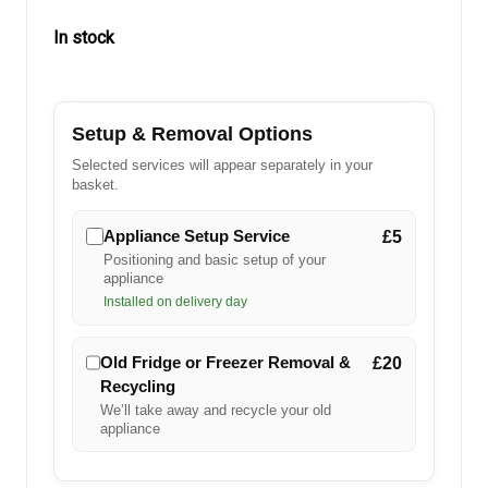
In stock
in
stock
Setup & Removal Options
Selected services will appear separately in your
basket.
Appliance Setup Service
£5
Positioning and basic setup of your
appliance
Installed on delivery day
Old Fridge or Freezer Removal &
£20
Recycling
We’ll take away and recycle your old
appliance