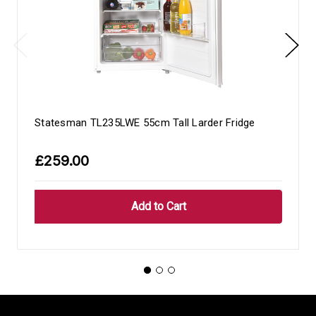
Statesman TL235LWE 55cm Tall Larder Fridge
£259.00