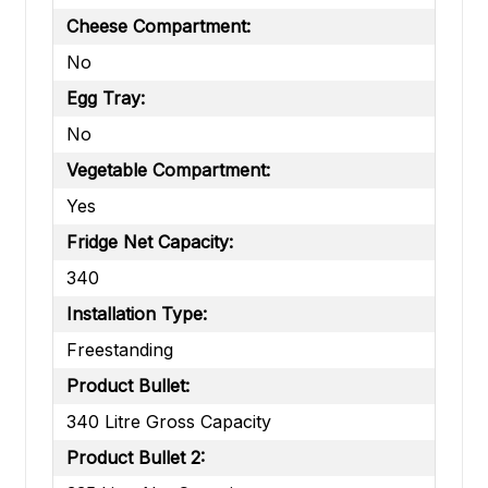
Cheese Compartment:
No
Egg Tray:
No
Vegetable Compartment:
Yes
Fridge Net Capacity:
340
Installation Type:
Freestanding
Product Bullet:
340 Litre Gross Capacity
Product Bullet 2: