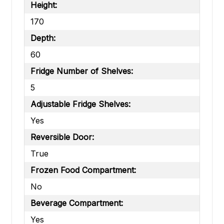
Height:
170
Depth:
60
Fridge Number of Shelves:
5
Adjustable Fridge Shelves:
Yes
Reversible Door:
True
Frozen Food Compartment:
No
Beverage Compartment:
Yes