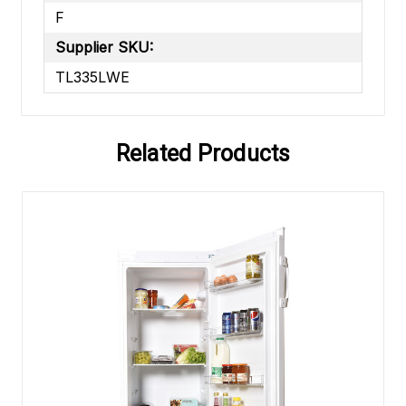
F
Supplier SKU:
TL335LWE
Related Products