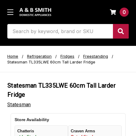
0
Search
Home
Refrigeration
Fridges
Freestanding
Statesman TL335LWE 60cm Tall Larder Fridge
Statesman TL335LWE 60cm Tall Larder
Fridge
Statesman
Store Availability
Chatteris
Craven Arms