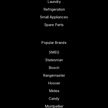
Laundry
Refrigeration
Small Appliances
Spare Parts
Popular Brands
SMEG
Statesman
Bosch
Rangemaster
Hoover
Midea
Candy
Montpellier