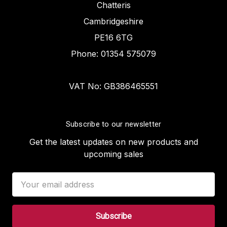
Chatteris
Cambridgeshire
PE16 6TG
Phone: 01354 575079
VAT No: GB386465551
Subscribe to our newsletter
Get the latest updates on new products and
upcoming sales
Email
Address