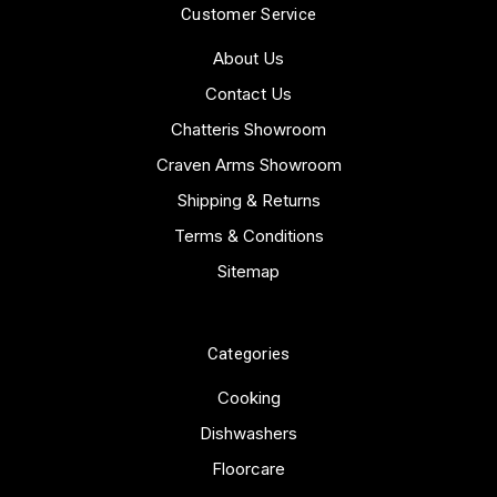
Customer Service
About Us
Contact Us
Chatteris Showroom
Craven Arms Showroom
Shipping & Returns
Terms & Conditions
Sitemap
Categories
Cooking
Dishwashers
Floorcare