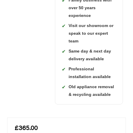
Family business with
✔
over 50 years
experience
Visit our showroom or
✔
speak to our expert
team
Same day & next day
✔
delivery available
Professional
✔
installation available
Old appliance removal
✔
& recycling available
£365.00