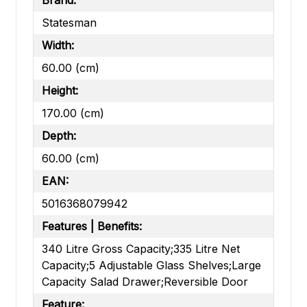
Brand:
Statesman
Width:
60.00 (cm)
Height:
170.00 (cm)
Depth:
60.00 (cm)
EAN:
5016368079942
Features | Benefits:
340 Litre Gross Capacity;335 Litre Net
Capacity;5 Adjustable Glass Shelves;Large
Capacity Salad Drawer;Reversible Door
Feature: