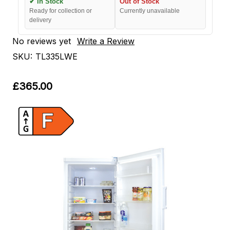
✔ In Stock
Out of Stock
Ready for collection or
Currently unavailable
delivery
No reviews yet
Write a Review
SKU:
TL335LWE
£365.00