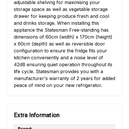
adjustable shelving for maximising your
storage space as well as vegetable storage
drawer for keeping produce fresh and cool
and drinks storage. When installing this
appliance the Statesman Free-standing has
dimensions of 60cm (width) x 170cm (height)
x 60cm (depth) as well as reversible door
configuration to ensure the fridge fits your
kitchen conveniently and a noise level of
42dB ensuring quiet operation throughout its
life cycle. Statesman provides you with a
manufacturer's warranty of 2 years for added
peace of mind on your new refrigerator.
Extra Information