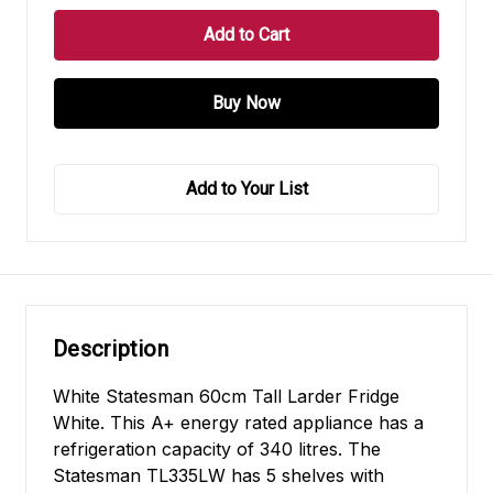
Add to Your List
Description
White Statesman 60cm Tall Larder Fridge
White. This A+ energy rated appliance has a
refrigeration capacity of 340 litres. The
Statesman TL335LW has 5 shelves with