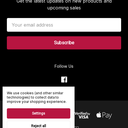
Get the latest updates on new products and
upcoming sales
Email
Address
Follow Us
We use cookies (and other similar
technologies) to collect data to
improve your shopping experience.
Settings
Reject all