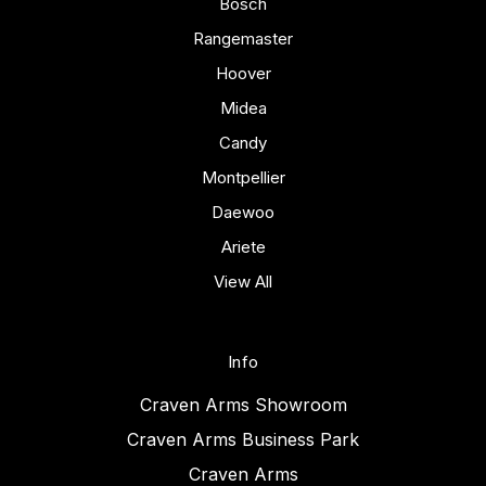
Bosch
Rangemaster
Hoover
Midea
Candy
Montpellier
Daewoo
Ariete
View All
Info
Craven Arms Showroom
Craven Arms Business Park
Craven Arms