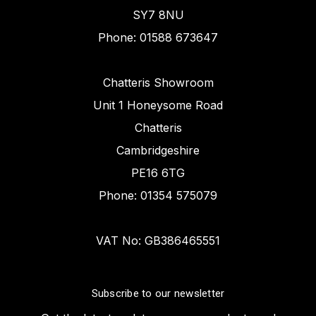
SY7 8NU
Phone: 01588 673647
Chatteris Showroom
Unit 1 Honeysome Road
Chatteris
Cambridgeshire
PE16 6TG
Phone: 01354 575079
VAT No: GB386465551
Subscribe to our newsletter