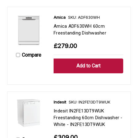
Amica
SKU: ADF630WH
Amica ADF630WH 60cm
Freestanding Dishwasher
£279.00
Compare
Indesit
SKU: IN2FE13DT9WUK
Indesit IN2FE13DT9WUK
Freestanding 60cm Dishwasher -
White - IN2FE13DT9WUK
£309.00