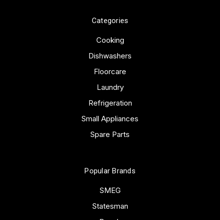
Categories
Cooking
Dishwashers
Floorcare
Laundry
Refrigeration
Small Appliances
Spare Parts
Popular Brands
SMEG
Statesman