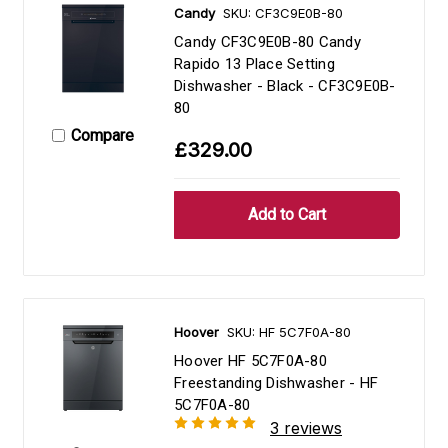
Candy
SKU: CF3C9E0B-80
Candy CF3C9E0B-80 Candy
Rapido 13 Place Setting
Dishwasher - Black - CF3C9E0B-
80
Compare
£329.00
Hoover
SKU: HF 5C7F0A-80
Hoover HF 5C7F0A-80
Freestanding Dishwasher - HF
5C7F0A-80
3 reviews