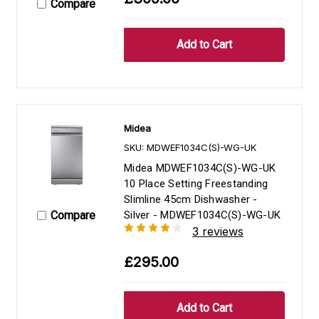
Compare
Midea
SKU: MDWEF1034C(S)-WG-UK
Midea MDWEF1034C(S)-WG-UK
10 Place Setting Freestanding
Slimline 45cm Dishwasher -
Compare
Silver - MDWEF1034C(S)-WG-UK
3 reviews
£295.00