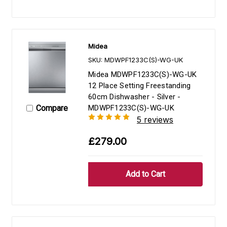
Midea
SKU: MDWPF1233C(S)-WG-UK
Midea MDWPF1233C(S)-WG-UK
12 Place Setting Freestanding
60cm Dishwasher - Silver -
Compare
MDWPF1233C(S)-WG-UK
5 reviews
£279.00