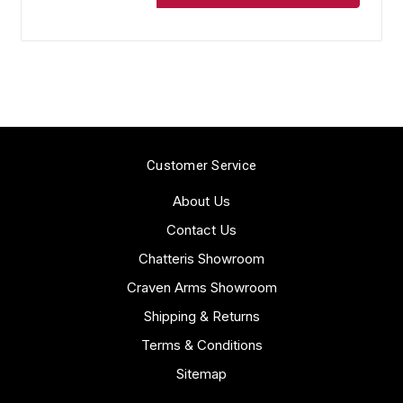
Customer Service
About Us
Contact Us
Chatteris Showroom
Craven Arms Showroom
Shipping & Returns
Terms & Conditions
Sitemap