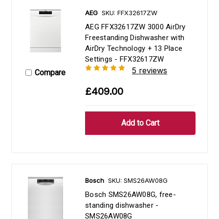
AEG
SKU: FFX32617ZW
AEG FFX32617ZW 3000 AirDry
Freestanding Dishwasher with
AirDry Technology + 13 Place
Settings - FFX32617ZW
5 reviews
Compare
£409.00
Bosch
SKU: SMS26AW08G
Bosch SMS26AW08G, free-
standing dishwasher -
SMS26AW08G