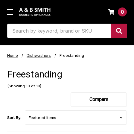
0
Search
Home
Dishwashers
Freestanding
Freestanding
(Showing 10 of 10)
Compare
Sort By: