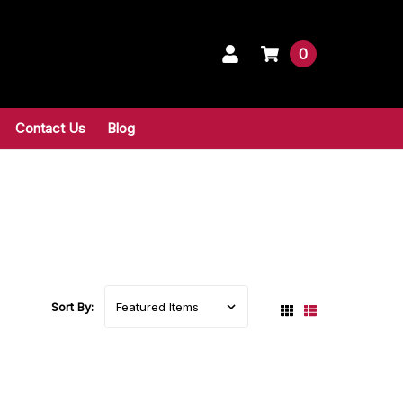
0
Contact Us
Blog
Sort By: