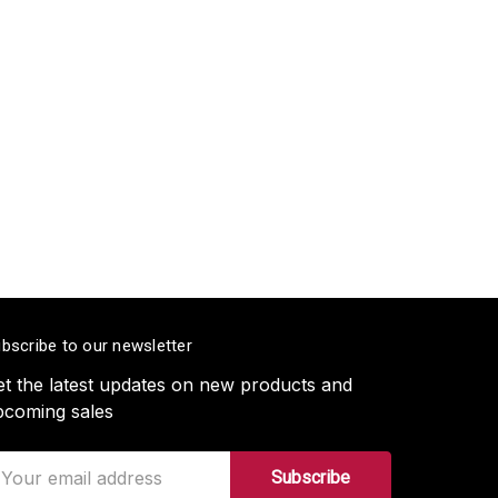
bscribe to our newsletter
t the latest updates on new products and
pcoming sales
ail
ddress