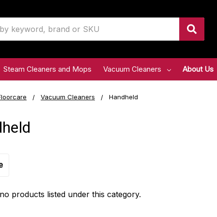
Steam Cleaners and Mops
Vacuum Cleaners
About Us
Floorcare
Vacuum Cleaners
Handheld
held
e
no products listed under this category.