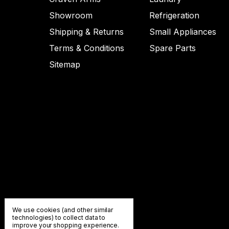
Showroom
Refrigeration
Shipping & Returns
Small Appliances
Terms & Conditions
Spare Parts
Sitemap
We use cookies (and other similar
technologies) to collect data to
improve your shopping experience.