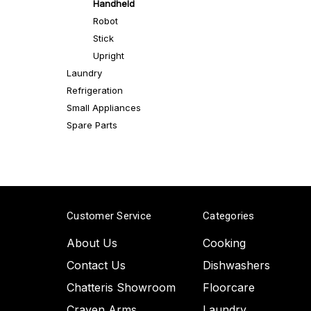
Handheld
Robot
Stick
Upright
Laundry
Refrigeration
Small Appliances
Spare Parts
Customer Service
Categories
About Us
Cooking
Contact Us
Dishwashers
Chatteris Showroom
Floorcare
Craven Arms
Laundry