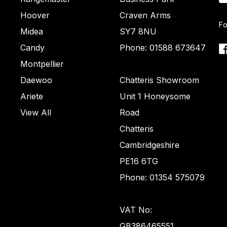
Hoover
Craven Arms
Fo
Midea
SY7 8NU
Candy
Phone: 01588 673647
Montpellier
Daewoo
Chatteris Showroom
Ariete
Unit 1 Honeysome
View All
Road
Chatteris
Cambridgeshire
PE16 6TG
Phone: 01354 575079
VAT No:
GB386465551