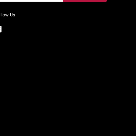
llow Us