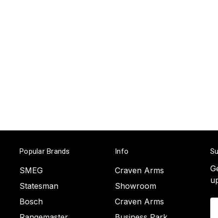
Popular Brands
Info
Su
Ge
SMEG
Craven Arms
u
Statesman
Showroom
Bosch
Craven Arms
Em
A
Rangemaster
Business Park