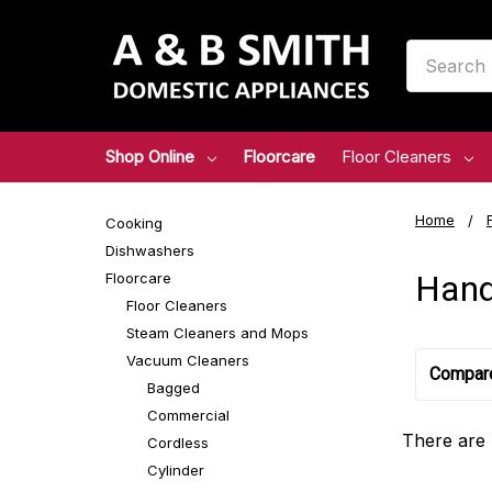
Search
Shop Online
Floorcare
Floor Cleaners
Home
Cooking
Dishwashers
Hand
Floorcare
Floor Cleaners
Steam Cleaners and Mops
Vacuum Cleaners
Compar
Bagged
Commercial
There are 
Cordless
Cylinder