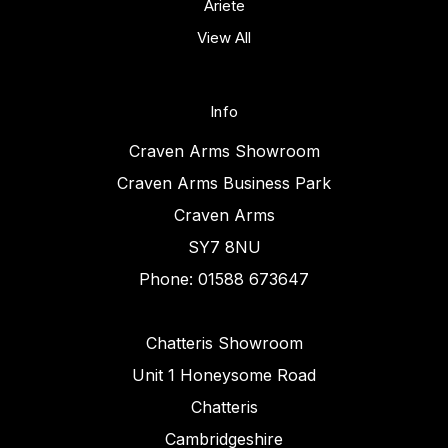
Ariete
View All
Info
Craven Arms Showroom
Craven Arms Business Park
Craven Arms
SY7 8NU
Phone: 01588 673647
Chatteris Showroom
Unit 1 Honeysome Road
Chatteris
Cambridgeshire