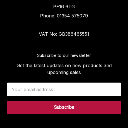
PE16 6TG
Phone: 01354 575079
VAT No: GB386465551
Subscribe to our newsletter
Get the latest updates on new products and
upcoming sales
Email
Address