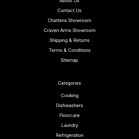
About Us
Contact Us
Chatteris Showroom
Craven Arms Showroom
Shipping & Returns
Terms & Conditions
Sitemap
Categories
Cooking
Dishwashers
Floorcare
Laundry
Refrigeration