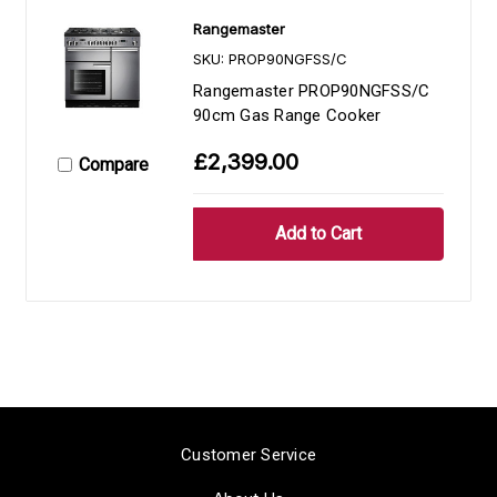
Rangemaster
SKU: PROP90NGFSS/C
Rangemaster PROP90NGFSS/C
90cm Gas Range Cooker
£2,399.00
Compare
Customer Service