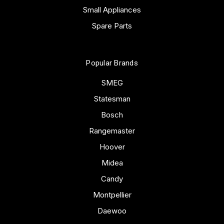
Small Appliances
Spare Parts
Popular Brands
SMEG
Statesman
Bosch
Rangemaster
Hoover
Midea
Candy
Montpellier
Daewoo