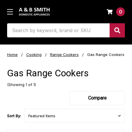
0
Search
Home
Cooking
Range Cookers
Gas Range Cookers
Gas Range Cookers
(Showing 1 of 1)
Compare
Sort By: