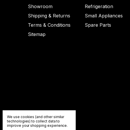
Showroom
Refrigeration
Shipping & Returns
Small Appliances
Terms & Conditions
Spare Parts
Sitemap
We use cookies (and other similar
technologies) to collect data to
improve your shopping experience.