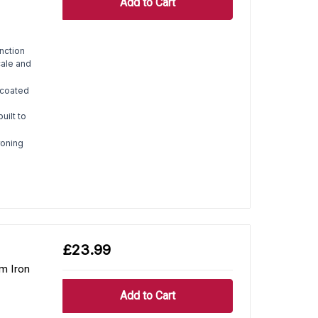
nction
cale and
coated
uilt to
roning
£23.99
m Iron