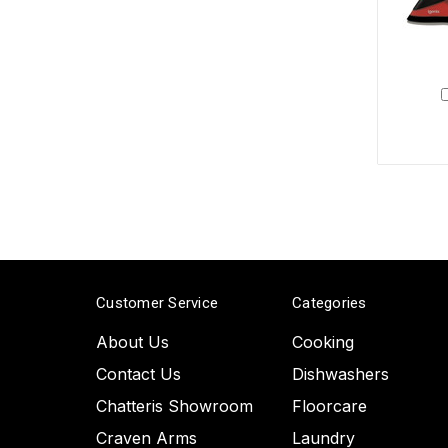
Customer Service
Categories
About Us
Cooking
Contact Us
Dishwashers
Chatteris Showroom
Floorcare
Craven Arms
Laundry