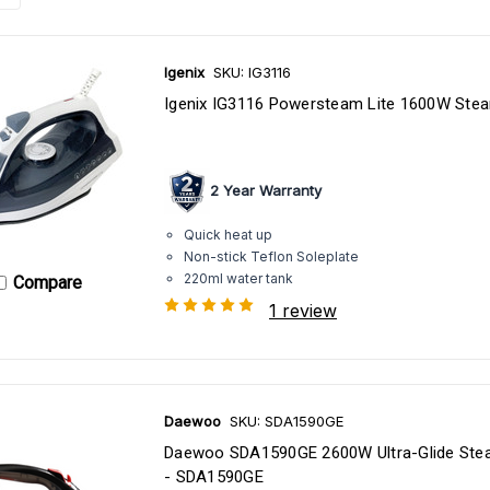
Igenix
SKU: IG3116
Igenix IG3116 Powersteam Lite 1600W Stea
2 Year Warranty
Quick heat up
Non-stick Teflon Soleplate
220ml water tank
Compare
1 review
Daewoo
SKU: SDA1590GE
Daewoo SDA1590GE 2600W Ultra-Glide Ste
- SDA1590GE