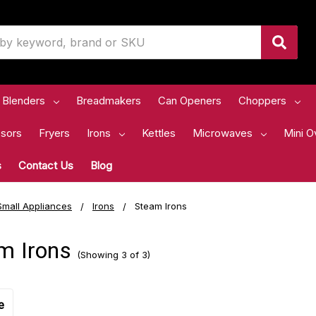
Blenders
Breadmakers
Can Openers
Choppers
sors
Fryers
Irons
Kettles
Microwaves
Mini O
s
Contact Us
Blog
Small Appliances
Irons
Steam Irons
m Irons
(Showing 3 of 3)
e