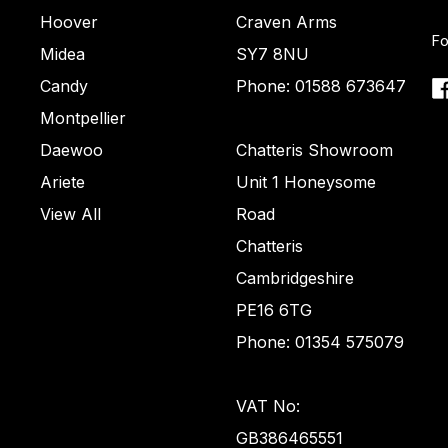
Hoover
Craven Arms
Fo
Midea
SY7 8NU
Candy
Phone: 01588 673647
Montpellier
Daewoo
Chatteris Showroom
Ariete
Unit 1 Honeysome
View All
Road
Chatteris
Cambridgeshire
PE16 6TG
Phone: 01354 575079
VAT No:
GB386465551