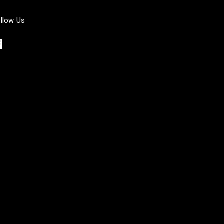
llow Us