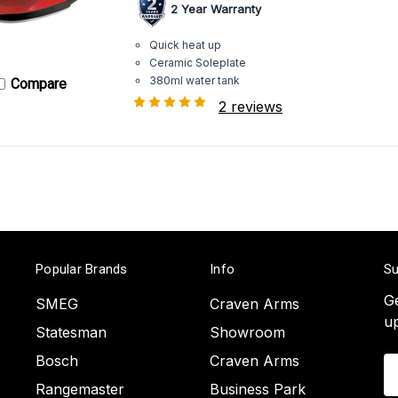
2 Year Warranty
Quick heat up
Ceramic Soleplate
380ml water tank
Compare
2 reviews
Popular Brands
Info
Su
Ge
SMEG
Craven Arms
u
Statesman
Showroom
Bosch
Craven Arms
Em
A
Rangemaster
Business Park