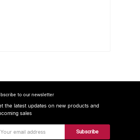
bscribe to our newsletter
t the latest updates on new products and
pcoming sales
ail
ddress