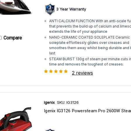
3 Year Warranty
ANTI CALCIUM FUNCTION With an anti-scale fu
that prevents the build up of calcium and limes
extends the life of your appliance
Compare
NANO-CERAMIC COATED SOLEPLATE Ceramic 
soleplate effortlessly glides over creases and
smoothes them away whilst being durable and b
last
STEAM BURST 130g of steam per minute cuts i
time and removes the toughest of creases.
2 reviews
Igenix
SKU: IG3126
Igenix IG3126 Powersteam Pro 2600W Stea