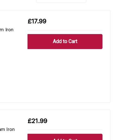
£17.99
m Iron
£21.99
am Iron