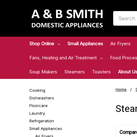
Search
Shop Online
Small Appliances
Air Fryers
Fans, Heating and Air Treatment
Food Proces
Soup Makers
Steamers
Toasters
About U
Home
Cooking
Dishwashers
Stea
Floorcare
Laundry
Refrigeration
Small Appliances
Compar
Air Fryers