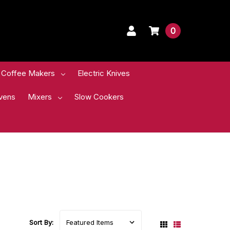
0
Coffee Makers
Electric Knives
vens
Mixers
Slow Cookers
Sort By: