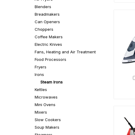
Blenders
Breadmakers
Can Openers
Choppers
Coffee Makers
Electric Knives
Fans, Heating and Air Treatment
Food Processors
Fryers
Irons
Steam Irons
Kettles
Microwaves
Mini Ovens
Mixers
Slow Cookers
Soup Makers
Steamers