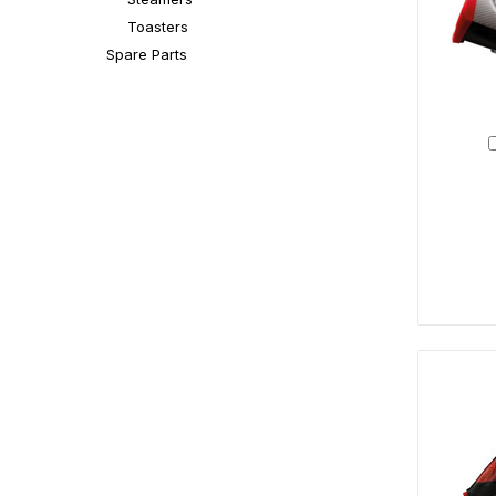
Toasters
Spare Parts