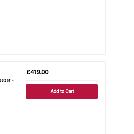
£419.00
eezer -