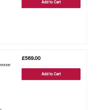
£569.00
reezer
s.