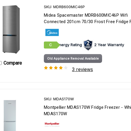
SKU: MDRB600MIC46P
Midea Spacemaster MDRB600MIC46P Wifi
Connected 201cm 70/30 Frost Free Fridge 
Energy Rating
2 Year Warranty
C
Old Appliance Removal Available
Compare
3 reviews
SKU: MDAS170W
Montpellier MDAS170W Fridge Freezer - Whi
MDAS170W