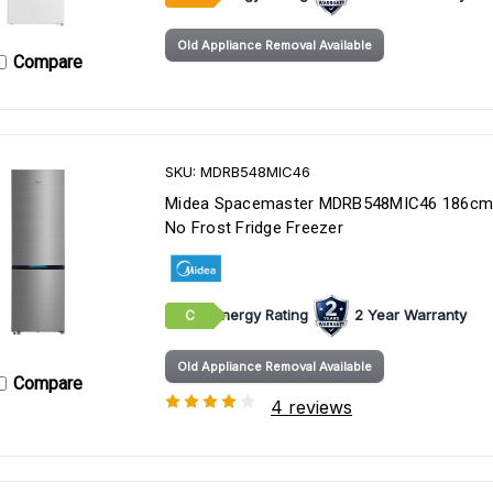
Old Appliance Removal Available
Compare
SKU: MDRB548MIC46
Midea Spacemaster MDRB548MIC46 186cm
No Frost Fridge Freezer
Energy Rating
2 Year Warranty
C
Old Appliance Removal Available
Compare
4 reviews