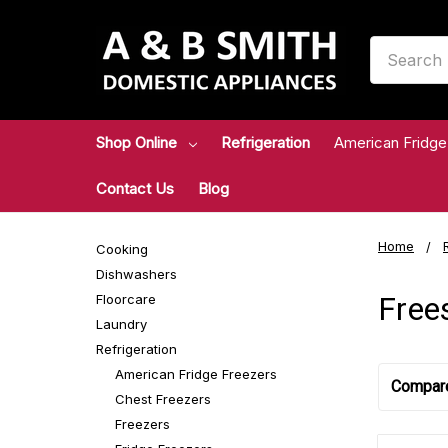
Search
Shop Online
Refrigeration
American Fridge
Contact Us
Blog
Home
Cooking
Dishwashers
Free
Floorcare
Laundry
Refrigeration
American Fridge Freezers
Compar
Chest Freezers
Freezers