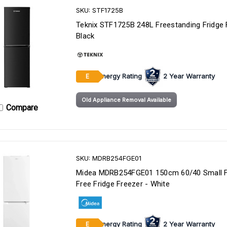
SKU: STF1725B
Teknix STF1725B 248L Freestanding Fridge 
Black
Energy Rating
2 Year Warranty
E
Old Appliance Removal Available
Compare
SKU: MDRB254FGE01
Midea MDRB254FGE01 150cm 60/40 Small F
Free Fridge Freezer - White
Energy Rating
2 Year Warranty
E