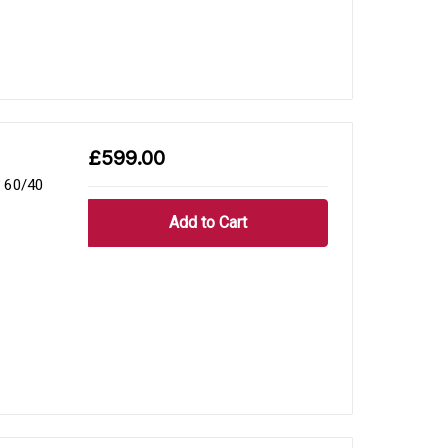
£599.00
 60/40