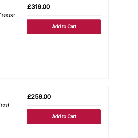
£319.00
Freezer
£259.00
rost