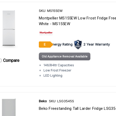
SKU: MS155EW
Montpellier MS155EW Low Frost Fridge Free
White - MS155EW
Energy Rating
2 Year Warranty
E
Old Appliance Removal Available
Compare
146/84ltr Capacities
Low Frost Freezer
LED Lighting
Beko
SKU: LSG3545S
Beko Freestanding Tall Larder Fridge LSG3