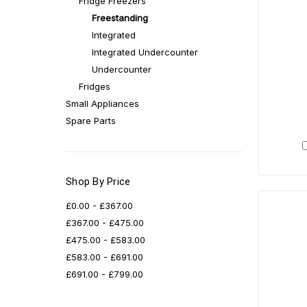
Fridge Freezers
Freestanding
Integrated
Integrated Undercounter
Undercounter
Fridges
Small Appliances
Spare Parts
Shop By Price
£0.00 - £367.00
£367.00 - £475.00
£475.00 - £583.00
£583.00 - £691.00
£691.00 - £799.00