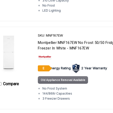
310 Litre Capacity
No Frost
LED Lighting
SKU: MNF167EW
Montpellier MNF167EW No Frost 50/50 Frid
Freezer In White - MNF167EW
Energy Rating
2 Year Warranty
E
Old Appliance Removal Available
Compare
No Frost System
144/86ltr Capacities
3 Freezer Drawers