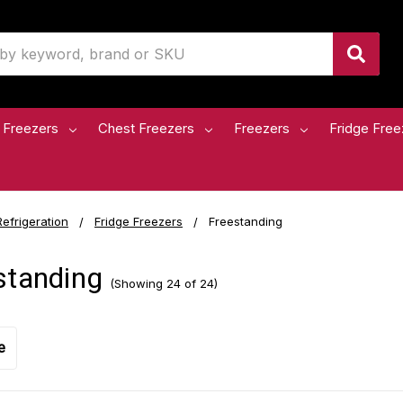
 Freezers
Chest Freezers
Freezers
Fridge Free
Refrigeration
Fridge Freezers
Freestanding
standing
(Showing 24 of 24)
e