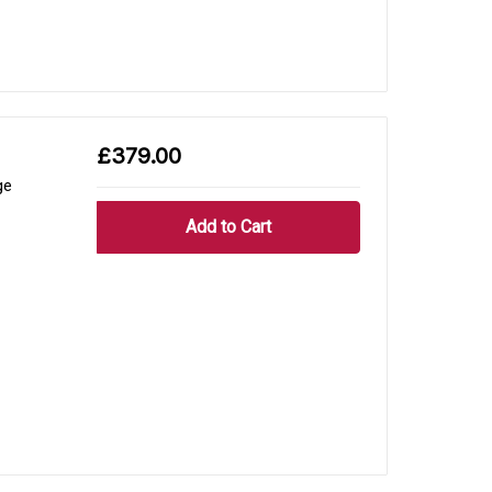
£379.00
ge