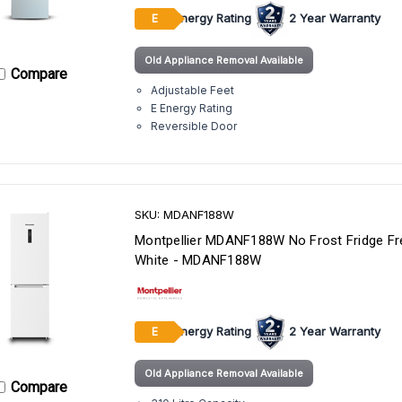
Energy Rating
2 Year Warranty
E
Old Appliance Removal Available
Compare
Adjustable Feet
E Energy Rating
Reversible Door
SKU: MDANF188W
Montpellier MDANF188W No Frost Fridge Fr
White - MDANF188W
Energy Rating
2 Year Warranty
E
Old Appliance Removal Available
Compare