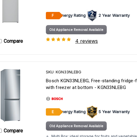
Energy Rating
2 Year Warranty
F
Old Appliance Removal Available
4 reviews
Compare
SKU: KGN33NLEBG
Bosch KGN33NLEBG, Free-standing fridge-f
with freezer at bottom - KGN33NLEBG
Energy Rating
5 Year Warranty
E
Old Appliance Removal Available
Compare
Multi Box: ideal storage for fruits and vegetable