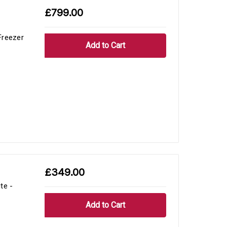
£799.00
Freezer
£349.00
te -