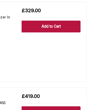
£329.00
zer In
£419.00
545S