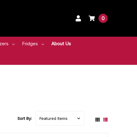
0
zers
Fridges
About Us
Sort By: