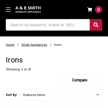
0
Search
Home
Small Appliances
Irons
Irons
(Showing 3 of 3)
Compare
Sort By: