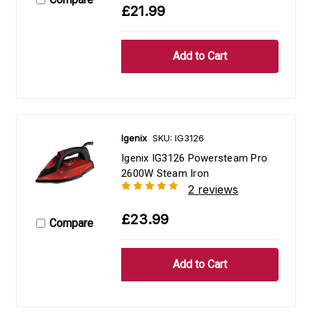
£21.99
Igenix
SKU: IG3126
Igenix IG3126 Powersteam Pro
2600W Steam Iron
2 reviews
£23.99
Compare