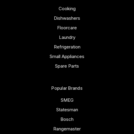
Cooking
Dishwashers
Floorcare
Laundry
Refrigeration
Small Appliances
Spare Parts
Popular Brands
SMEG
Statesman
Bosch
Rangemaster