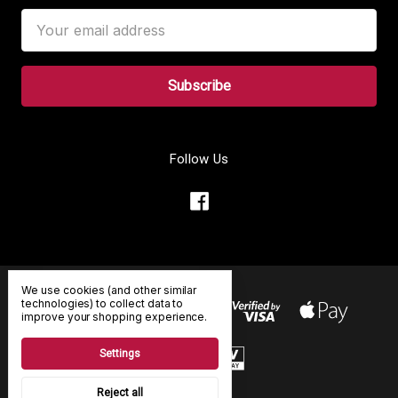
Email
Address
Follow Us
We use cookies (and other similar
technologies) to collect data to
improve your shopping experience.
Settings
Reject all