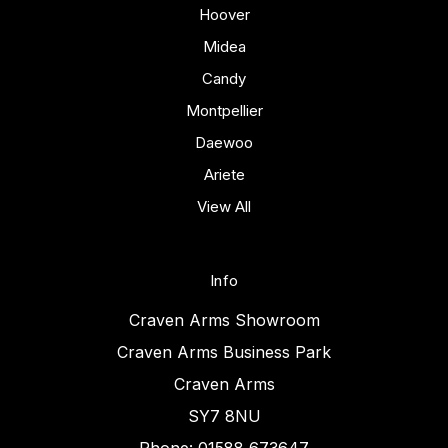
Hoover
Midea
Candy
Montpellier
Daewoo
Ariete
View All
Info
Craven Arms Showroom
Craven Arms Business Park
Craven Arms
SY7 8NU