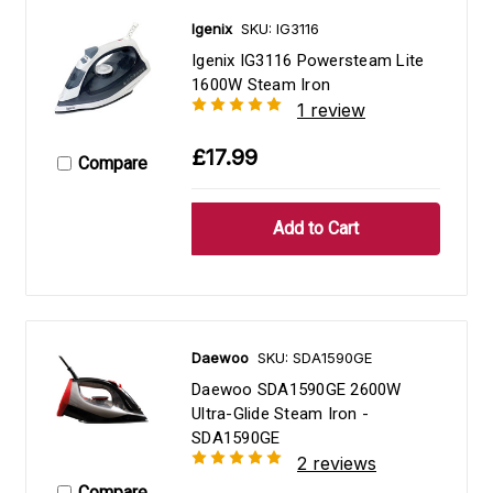
Igenix
SKU: IG3116
Igenix IG3116 Powersteam Lite
1600W Steam Iron
1 review
£17.99
Compare
Daewoo
SKU: SDA1590GE
Daewoo SDA1590GE 2600W
Ultra-Glide Steam Iron -
SDA1590GE
2 reviews
Compare