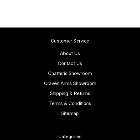
Customer Service
About Us
Contact Us
Chatteris Showroom
Craven Arms Showroom
Shipping & Returns
Terms & Conditions
Sitemap
Categories