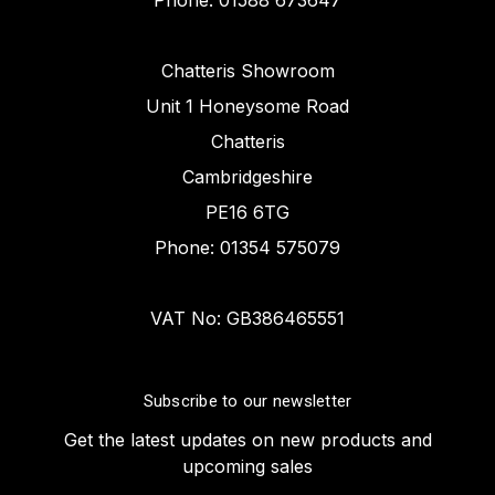
Phone: 01588 673647
Chatteris Showroom
Unit 1 Honeysome Road
Chatteris
Cambridgeshire
PE16 6TG
Phone: 01354 575079
VAT No: GB386465551
Subscribe to our newsletter
Get the latest updates on new products and
upcoming sales