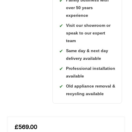
Family business with
✔
over 50 years
experience
Visit our showroom or
✔
speak to our expert
team
Same day & next day
✔
delivery available
Professional installation
✔
available
Old appliance removal &
✔
recycling available
£569.00