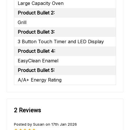
Large Capacity Oven
Product Bullet 2:
Grill
Product Bullet 3:
3 Button Touch Timer and LED Display
Product Bullet 4:
EasyClean Enamel
Product Bullet 5:
A/A+ Energy Rating
2 Reviews
Posted by Susan on 17th Jan 2026