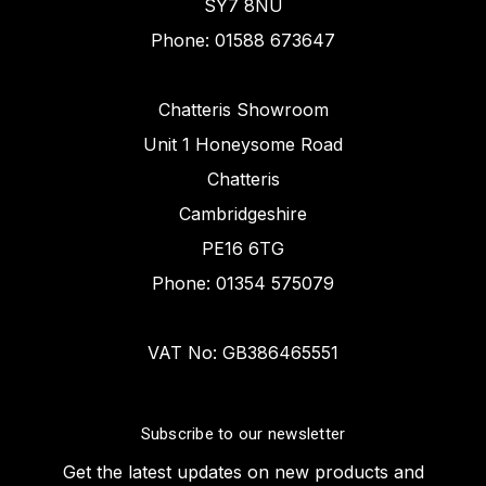
SY7 8NU
Phone: 01588 673647
Chatteris Showroom
Unit 1 Honeysome Road
Chatteris
Cambridgeshire
PE16 6TG
Phone: 01354 575079
VAT No: GB386465551
Subscribe to our newsletter
Get the latest updates on new products and