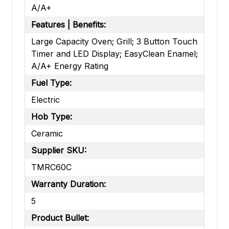
A/A+
Features | Benefits:
Large Capacity Oven; Grill; 3 Button Touch
Timer and LED Display; EasyClean Enamel;
A/A+ Energy Rating
Fuel Type:
Electric
Hob Type:
Ceramic
Supplier SKU:
TMRC60C
Warranty Duration:
5
Product Bullet: