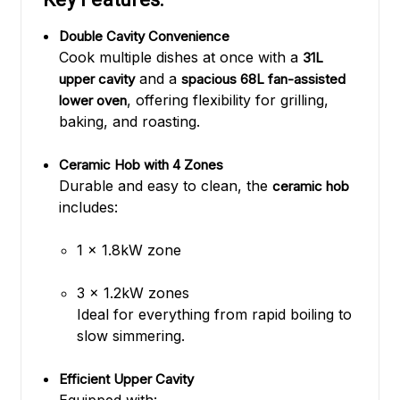
Double Cavity Convenience
Cook multiple dishes at once with a
31L
and a
upper cavity
spacious 68L fan-assisted
, offering flexibility for grilling,
lower oven
baking, and roasting.
Ceramic Hob with 4 Zones
Durable and easy to clean, the
ceramic hob
includes:
1 x 1.8kW zone
3 x 1.2kW zones
Ideal for everything from rapid boiling to
slow simmering.
Efficient Upper Cavity