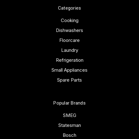
Categories
Cooking
Dishwashers
Floorcare
Laundry
Refrigeration
Small Appliances
Spare Parts
Popular Brands
SMEG
Statesman
Bosch