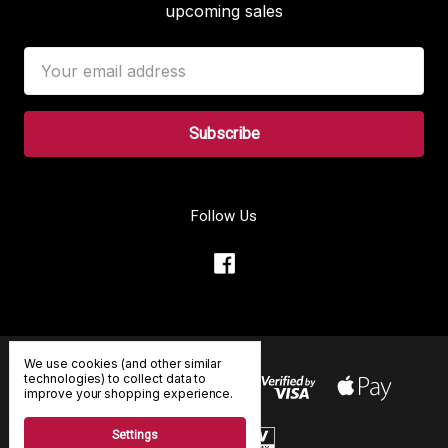
upcoming sales
Email
Address
Follow Us
We use cookies (and other similar
technologies) to collect data to
improve your shopping experience.
Settings