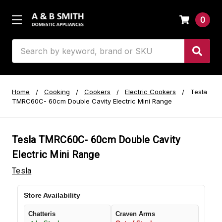
0
Search
Home
Cooking
Cookers
Electric Cookers
Tesla
TMRC60C- 60cm Double Cavity Electric Mini Range
Tesla TMRC60C- 60cm Double Cavity
Electric Mini Range
Tesla
Store Availability
Chatteris
Craven Arms