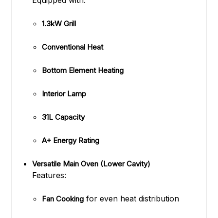
Equipped with:
1.3kW Grill
Conventional Heat
Bottom Element Heating
Interior Lamp
31L Capacity
A+ Energy Rating
Versatile Main Oven (Lower Cavity)
Features:
for even heat distribution
Fan Cooking