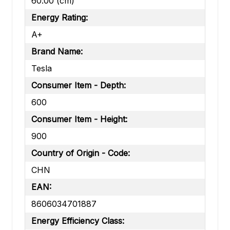
60.00 (cm)
Energy Rating:
A+
Brand Name:
Tesla
Consumer Item - Depth:
600
Consumer Item - Height:
900
Country of Origin - Code:
CHN
EAN:
8606034701887
Energy Efficiency Class: