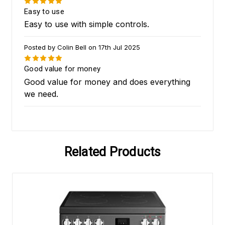
5
Easy to use
Easy to use with simple controls.
Posted by Colin Bell on 17th Jul 2025
5
Good value for money
Good value for money and does everything
we need.
Related Products