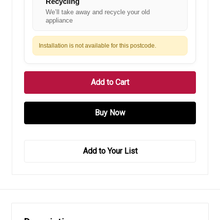
Recycling
We’ll take away and recycle your old
appliance
Installation is not available for this postcode.
Add to Your List