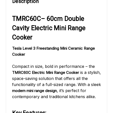
Description
TMRC60C– 60cm Double
Cavity Electric Mini Range
Cooker
Tesla Level 3 Freestanding Mini Ceramic Range
Cooker
Compact in size, bold in performance – the
is a stylish,
TMRC60C Electric Mini Range Cooker
space-saving solution that offers all the
functionality of a full-sized range. With a sleek
, it’s perfect for
modern mini range design
contemporary and traditional kitchens alike.
Key Features: