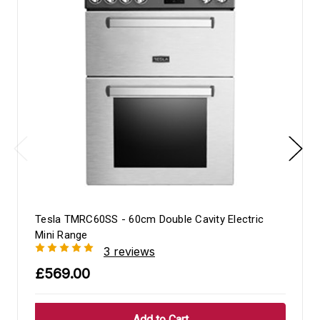
Tesla TMRC60SS - 60cm Double Cavity Electric
Mini Range
3 reviews
£569.00