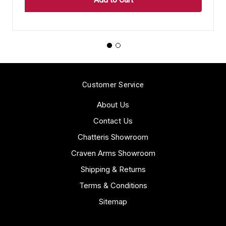
Customer Service
About Us
Contact Us
Chatteris Showroom
Craven Arms Showroom
Shipping & Returns
Terms & Conditions
Sitemap