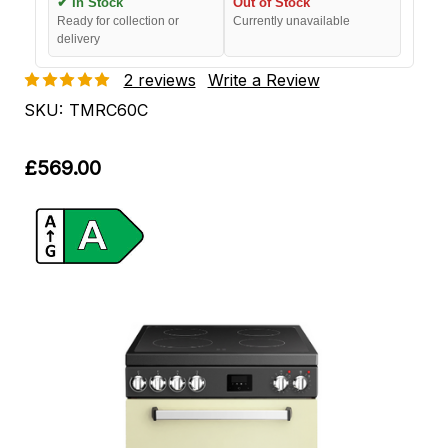
✔ In Stock
Out of Stock
Ready for collection or
Currently unavailable
delivery
2 reviews
Write a Review
SKU:
TMRC60C
£569.00