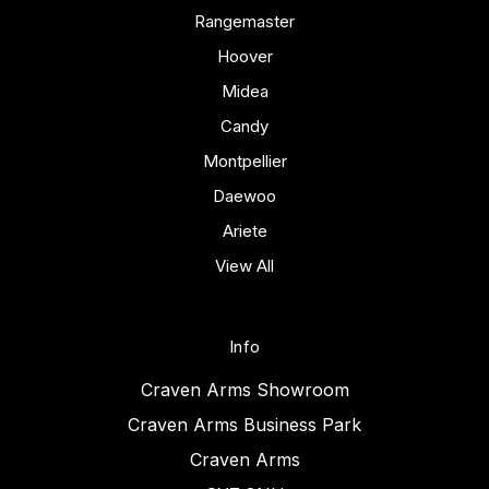
Rangemaster
Hoover
Midea
Candy
Montpellier
Daewoo
Ariete
View All
Info
Craven Arms Showroom
Craven Arms Business Park
Craven Arms