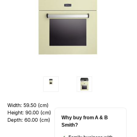
Width:
59.50 (cm)
Height:
90.00 (cm)
Why buy from A & B
Depth:
60.00 (cm)
Smith?