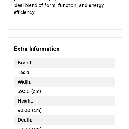
ideal blend of form, function, and energy
efficiency.
Extra Information
Brand:
Tesla
Width:
59.50 (cm)
Height:
90.00 (cm)
Depth: