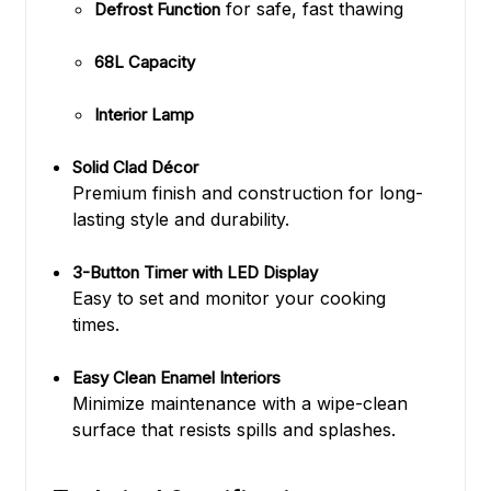
for safe, fast thawing
Defrost Function
68L Capacity
Interior Lamp
Solid Clad Décor
Premium finish and construction for long-
lasting style and durability.
3-Button Timer with LED Display
Easy to set and monitor your cooking
times.
Easy Clean Enamel Interiors
Minimize maintenance with a wipe-clean
surface that resists spills and splashes.