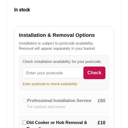
In stock
in
stock
Installation & Removal Options
Installation is subject to postcode availability.
Removal will appear separately in your basket.
Check installation availability for your postcode.
Check
Enter postcode to check availability.
Professional Installation Service
£60
For cookers and ovens
Old Cooker or Hob Removal &
£10