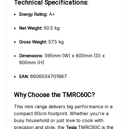
Technical Specifications:
: A+
Energy Rating
: 50.5 kg
Net Weight
: 57.5 kg
Gross Weight
: 595mm (W) x 600mm (D) x
Dimensions
900mm (H)
: 8606034701887
EAN
Why Choose the TMRC60C?
This mini range delivers big performance in a
compact 60cm footprint. Whether you're a
busy household or just love to cook with
precision and style, the
TMRC60C is the
Tesla