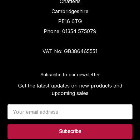
Chatteris
Cambridgeshire
PE16 6TG
Phone: 01354 575079
VAT No: GB386465551
Subscribe to our newsletter
Get the latest updates on new products and
upcoming sales
Email
Address