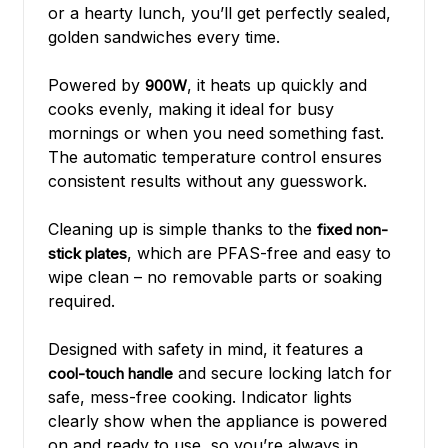
or a hearty lunch, you’ll get perfectly sealed,
golden sandwiches every time.
Powered by
, it heats up quickly and
900W
cooks evenly, making it ideal for busy
mornings or when you need something fast.
The automatic temperature control ensures
consistent results without any guesswork.
Cleaning up is simple thanks to the
fixed non-
, which are PFAS-free and easy to
stick plates
wipe clean – no removable parts or soaking
required.
Designed with safety in mind, it features a
and secure locking latch for
cool-touch handle
safe, mess-free cooking. Indicator lights
clearly show when the appliance is powered
on and ready to use, so you’re always in