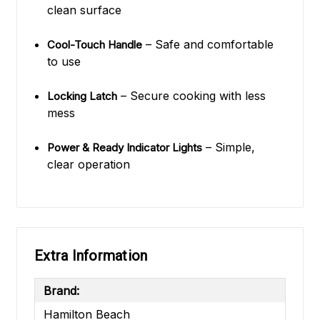
clean surface
– Safe and comfortable
Cool-Touch Handle
to use
– Secure cooking with less
Locking Latch
mess
– Simple,
Power & Ready Indicator Lights
clear operation
Extra Information
Brand:
Hamilton Beach