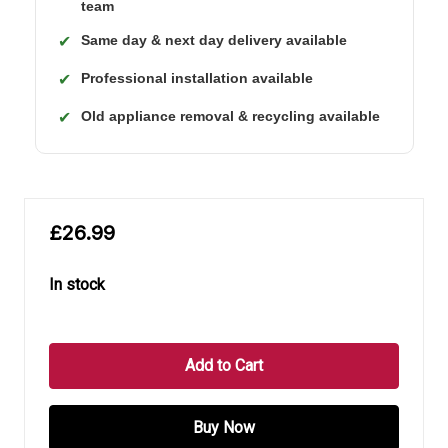
team
Same day & next day delivery available
✔
Professional installation available
✔
Old appliance removal & recycling available
✔
£26.99
In stock
in
stock