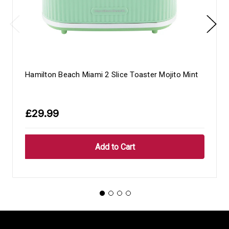
Hamilton Beach Miami 2 Slice Toaster Mojito Mint
£29.99