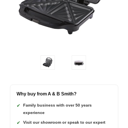
Why buy from A & B Smith?
Family business with over 50 years
✔
experience
Visit our showroom or speak to our expert
✔