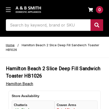
0
Search
Home
Hamilton Beach 2 Slice Deep Fill Sandwich Toaster
HB1026
Hamilton Beach 2 Slice Deep Fill Sandwich
Toaster HB1026
Hamilton Beach
Store Availability
Chatteris
Craven Arms