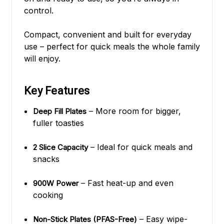
control.
Compact, convenient and built for everyday
use – perfect for quick meals the whole family
will enjoy.
Key Features
– More room for bigger,
Deep Fill Plates
fuller toasties
– Ideal for quick meals and
2 Slice Capacity
snacks
– Fast heat-up and even
900W Power
cooking
– Easy wipe-
Non-Stick Plates (PFAS-Free)