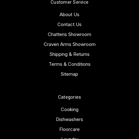
Customer Service
About Us
Contact Us
Chatteris Showroom
Craven Arms Showroom
Shipping & Returns
Terms & Conditions
Sitemap
Categories
Cooking
Dishwashers
Floorcare