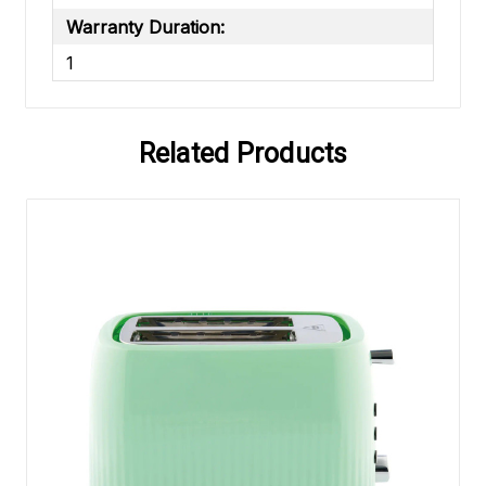
Warranty Duration:
1
Related Products