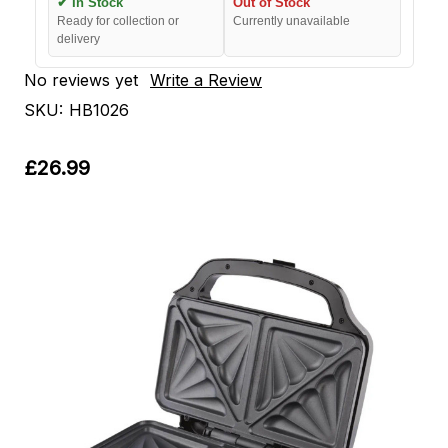
✔ In Stock
Out of Stock
Ready for collection or
Currently unavailable
delivery
No reviews yet
Write a Review
SKU:
HB1026
£26.99