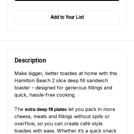
Add to Your List
Description
Make bigger, better toasties at home with this
Hamilton Beach 2 slice deep fill sandwich
toaster – designed for generous fillings and
quick, hassle-free cooking.
The
let you pack in more
extra deep fill plates
cheese, meats and fillings without spills or
overflow, so you can create café-style
toasties with ease. Whether it’s a quick snack