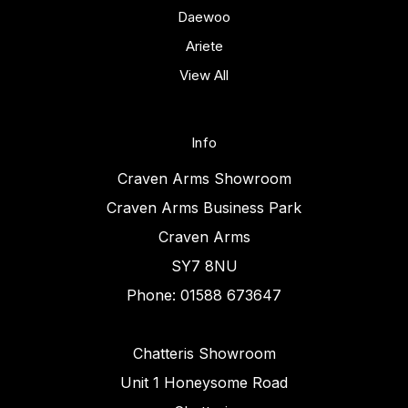
Daewoo
Ariete
View All
Info
Craven Arms Showroom
Craven Arms Business Park
Craven Arms
SY7 8NU
Phone: 01588 673647
Chatteris Showroom
Unit 1 Honeysome Road