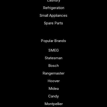
Laundry
Refrigeration
Small Appliances
Spare Parts
Popular Brands
SMEG
Statesman
Bosch
Rangemaster
Hoover
Midea
Candy
Montpellier