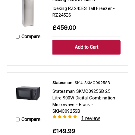
Iceking RZ245ES Tall Freezer -
RZ245ES
£459.00
Compare
Statesman
SKU: SKMC0925SB
Statesman SKMC0925SB 25
Litre 900W Digital Combination
Microwave - Black -
SKMC0925SB
1 review
Compare
£149.99