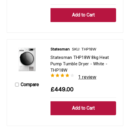
Statesman
SKU: THP18W
Statesman THP18W 8kg Heat
Pump Tumble Dryer - White -
THP18W
1 review
Compare
£449.00