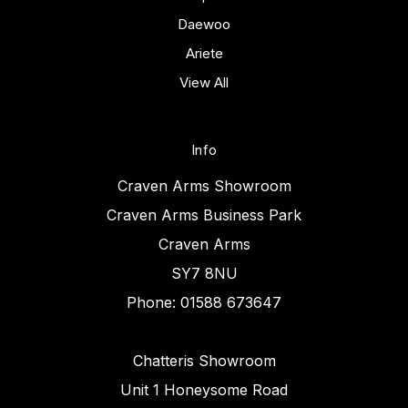
Daewoo
Ariete
View All
Info
Craven Arms Showroom
Craven Arms Business Park
Craven Arms
SY7 8NU
Phone: 01588 673647
Chatteris Showroom
Unit 1 Honeysome Road