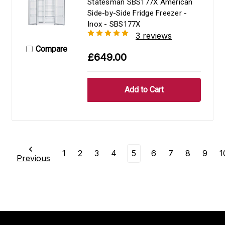
Statesman SBS177X American
Side-by-Side Fridge Freezer -
Inox - SBS177X
3 reviews
Compare
£649.00
1
2
3
4
5
6
7
8
9
1
Previous