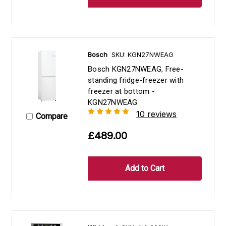
Bosch
SKU: KGN27NWEAG
Bosch KGN27NWEAG, Free-
standing fridge-freezer with
freezer at bottom -
KGN27NWEAG
10 reviews
Compare
£489.00