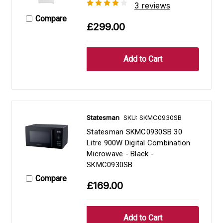
3 reviews
Compare
£299.00
Statesman
SKU: SKMC0930SB
Statesman SKMC0930SB 30
Litre 900W Digital Combination
Microwave - Black -
SKMC0930SB
Compare
£169.00