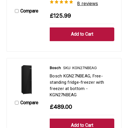
8 reviews
Compare
£125.99
Bosch
SKU: KGN27NBEAG
Bosch KGN27NBEAG, Free-
standing fridge-freezer with
freezer at bottom -
KGN27NBEAG
Compare
£489.00