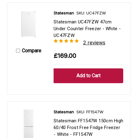
Statesman
SKU: UC47FZW
Statesman UC47FZW 47cm
Under Counter Freezer - White -
UC47FZW
2 reviews
Compare
£169.00
Statesman
SKU: FF1547W
Statesman FF1547W 150cm High
60/40 Frost Free Fridge Freezer
- White - FF1547W