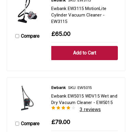
Ewbank EW3115 MotionLite
Cylinder Vacuum Cleaner -
EW3115
£65.00
Compare
Ewbank
SKU: EW5015
Ewbank EW5015 WDV15 Wet and
Dry Vacuum Cleaner - EW5015
3 reviews
£79.00
Compare