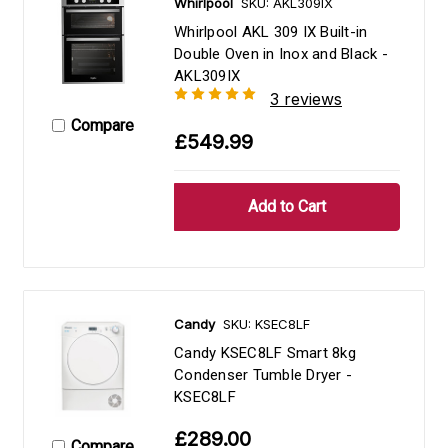
Whirlpool
SKU: AKL309IX
Whirlpool AKL 309 IX Built-in
Double Oven in Inox and Black -
AKL309IX
3 reviews
Compare
£549.99
Candy
SKU: KSEC8LF
Candy KSEC8LF Smart 8kg
Condenser Tumble Dryer -
KSEC8LF
£289.00
Compare