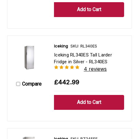
Iceking
SKU: RL340ES
Iceking RL340ES Tall Larder
Fridge in Silver - RL340ES
4 reviews
£442.99
Compare
Iceking
SKU: RZ245ES