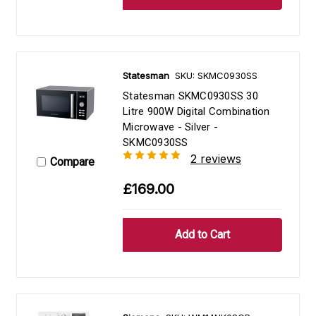
Statesman
SKU: SKMC0930SS
Statesman SKMC0930SS 30
Litre 900W Digital Combination
Microwave - Silver -
SKMC0930SS
2 reviews
Compare
£169.00