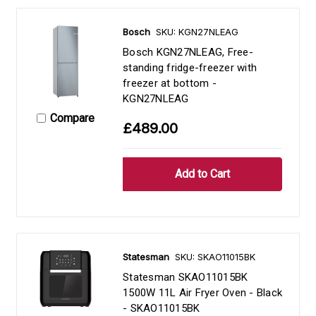
Bosch
SKU: KGN27NLEAG
Bosch KGN27NLEAG, Free-
standing fridge-freezer with
freezer at bottom -
KGN27NLEAG
Compare
£489.00
Statesman
SKU: SKAO11015BK
Statesman SKAO11015BK
1500W 11L Air Fryer Oven - Black
- SKAO11015BK