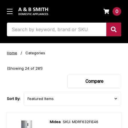
0
Search
Home
Categories
(Showing 24 of 281)
Compare
Sort By:
Midea
SKU: MDRF632FIE46