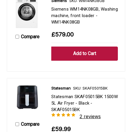
Siemens
SKU: WM14NK08GB
Siemens WM14NK08GB, Washing
machine, front loader -
WM14NK08GB
£579.00
Compare
Statesman
SKU: SKAF05015BK
Statesman SKAF05015BK 1500W
5L Air Fryer - Black -
SKAF05015BK
2 reviews
Compare
£59.99