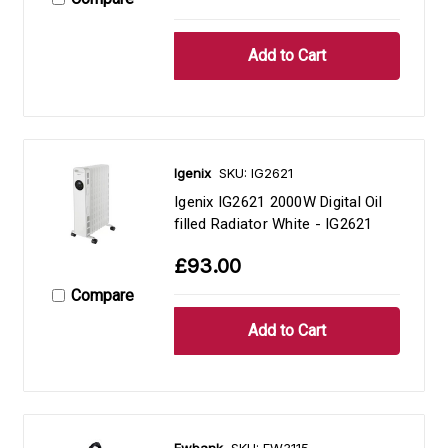
Igenix
SKU: IG2621
Igenix IG2621 2000W Digital Oil
filled Radiator White - IG2621
£93.00
Compare
Ewbank
SKU: EW3115