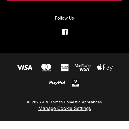
Follow Us
© 2026 A & B Smith Domestic Appliances
Manage Cookie Settings