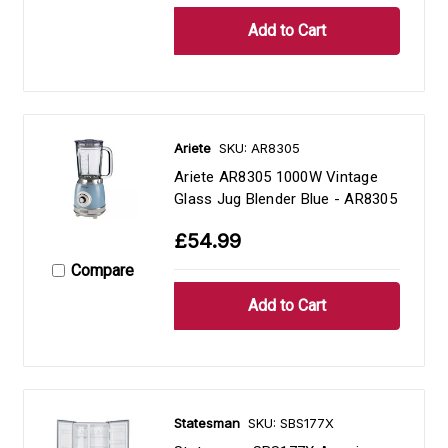
Ariete
SKU: AR8305
Ariete AR8305 1000W Vintage
Glass Jug Blender Blue - AR8305
£54.99
Compare
Statesman
SKU: SBS177X