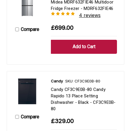
Midea MDRF632FIE46 Multidoor
Fridge Freezer - MDRF632FIE46
4 reviews
£699.00
Compare
Candy
SKU: CF3C9E0B-80
Candy CF3C9E0B-80 Candy
Rapido 13 Place Setting
Dishwasher - Black - CF3C9E0B-
80
Compare
£329.00