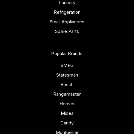
Laundry
Refrigeration
Small Appliances
Spare Parts
Popular Brands
SMEG
Statesman
Bosch
Rangemaster
Hoover
Midea
Candy
Montpellier