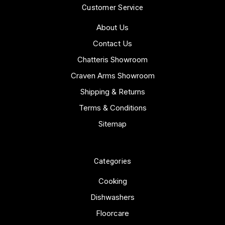
Customer Service
About Us
Contact Us
Chatteris Showroom
Craven Arms Showroom
Shipping & Returns
Terms & Conditions
Sitemap
Categories
Cooking
Dishwashers
Floorcare