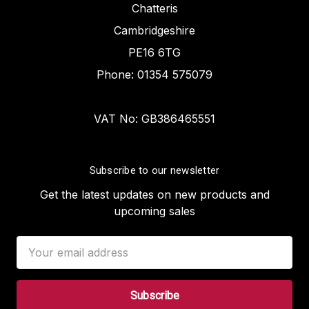
Chatteris
Cambridgeshire
PE16 6TG
Phone: 01354 575079
VAT No: GB386465551
Subscribe to our newsletter
Get the latest updates on new products and
upcoming sales
Email
Address