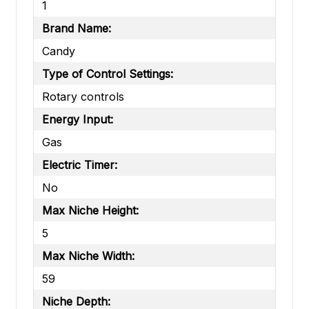
1
Brand Name:
Candy
Type of Control Settings:
Rotary controls
Energy Input:
Gas
Electric Timer:
No
Max Niche Height:
5
Max Niche Width:
59
Niche Depth: