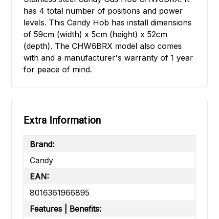
has 4 total number of positions and power
levels. This Candy Hob has install dimensions
of 59cm (width) x 5cm (height) x 52cm
(depth). The CHW6BRX model also comes
with and a manufacturer's warranty of 1 year
for peace of mind.
Extra Information
Brand:
Candy
EAN:
8016361966895
Features | Benefits: