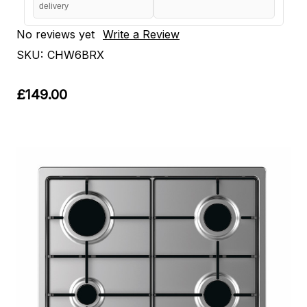
delivery
No reviews yet
Write a Review
SKU:
CHW6BRX
£149.00