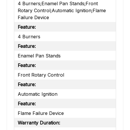
4 Burners;Enamel Pan Stands;Front
Rotary Control;Automatic Ignition;Flame
Failure Device
Feature:
4 Burners
Feature:
Enamel Pan Stands
Feature:
Front Rotary Control
Feature:
Automatic Ignition
Feature:
Flame Failure Device
Warranty Duration: