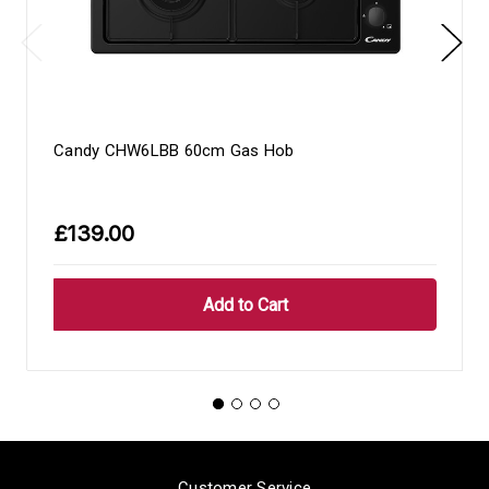
Candy CHW6LBB 60cm Gas Hob
£139.00
Customer Service