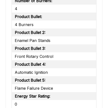
Number of Burners:
4
Product Bullet:
4 Burners
Product Bullet 2:
Enamel Pan Stands
Product Bullet 3:
Front Rotary Control
Product Bullet 4:
Automatic Ignition
Product Bullet 5:
Flame Failure Device
Energy Star Rating:
0