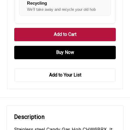
Recycling
We’ll take away and recycle your old hob
Add to Your List
Description
Stainless steel Candy Gas Hob CHW6BRX. It