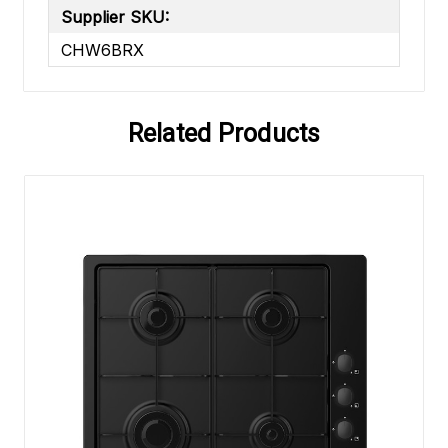
Supplier SKU:
CHW6BRX
Related Products