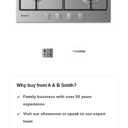
Why buy from A & B Smith?
Family business with over 50 years
✔
experience
Visit our showroom or speak to our expert
✔
team