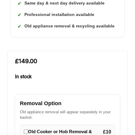
Same day & next day delivery available
✔
Professional installation available
✔
Old appliance removal & recycling available
✔
£149.00
In stock
in
stock
Removal Option
Old appliance removal will appear separately in your
basket.
Old Cooker or Hob Removal &
£10