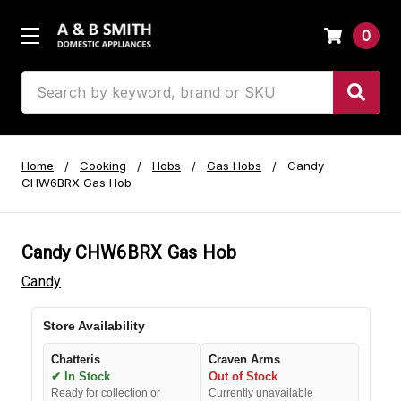
0
Search
Home
Cooking
Hobs
Gas Hobs
Candy
CHW6BRX Gas Hob
Candy CHW6BRX Gas Hob
Candy
Store Availability
Chatteris
Craven Arms
✔ In Stock
Out of Stock
Ready for collection or
Currently unavailable