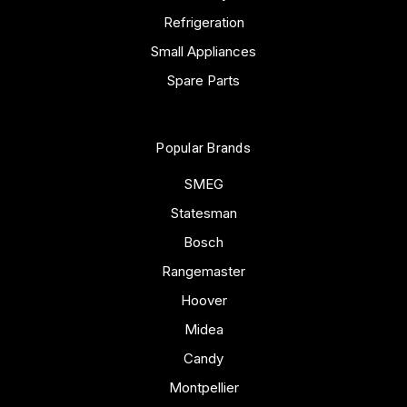
Refrigeration
Small Appliances
Spare Parts
Popular Brands
SMEG
Statesman
Bosch
Rangemaster
Hoover
Midea
Candy
Montpellier