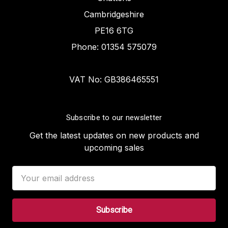
Cambridgeshire
PE16 6TG
Phone: 01354 575079
VAT No: GB386465551
Subscribe to our newsletter
Get the latest updates on new products and
upcoming sales
Email
Address