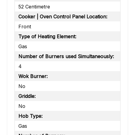
52 Centimetre
Cooker | Oven Control Panel Location:
Front
Type of Heating Element:
Gas
Number of Burners used Simultaneously:
4
Wok Burner:
No
Griddle:
No
Hob Type:
Gas