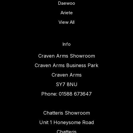
Daewoo
Ariete
View All
Info
Craven Arms Showroom
Craven Arms Business Park
Craven Arms
SY7 8NU
Phone: 01588 673647
Chatteris Showroom
Unit 1 Honeysome Road
Chatteris