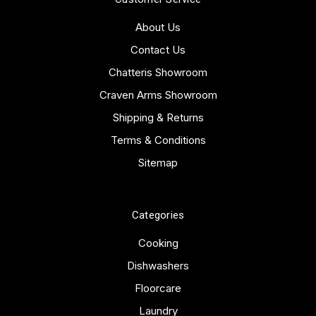
About Us
Contact Us
Chatteris Showroom
Craven Arms Showroom
Shipping & Returns
Terms & Conditions
Sitemap
Categories
Cooking
Dishwashers
Floorcare
Laundry