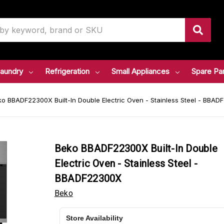
aundry
Refrigeration
Small Appliances
Spare Pa
o BBADF22300X Built-In Double Electric Oven - Stainless Steel - BBA
Beko BBADF22300X Built-In Double
Electric Oven - Stainless Steel -
BBADF22300X
Beko
Store Availability