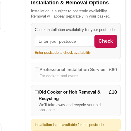
Installation & Removal Options
Installation is subject to postcode availability.
Removal will appear separately in your basket.
Check installation availability for your postcode.
Check
Enter postcode to check availability.
Professional Installation Service
£60
For cookers and ovens
Old Cooker or Hob Removal &
£10
Recycling
We’ll take away and recycle your old
appliance
Installation is not available for this postcode.