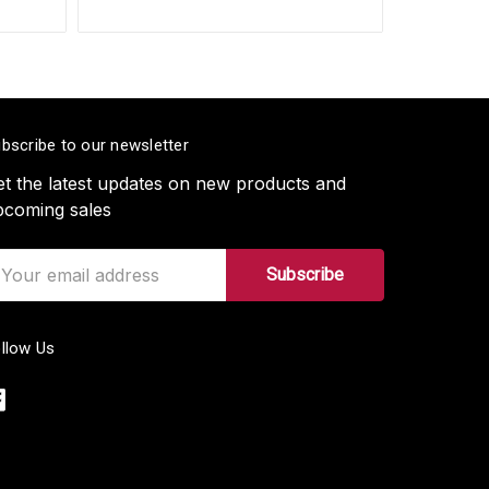
bscribe to our newsletter
t the latest updates on new products and
pcoming sales
ail
ddress
llow Us