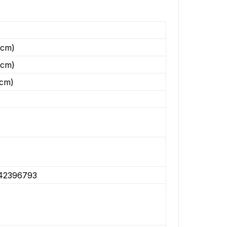
(cm)
(cm)
(cm)
42396793