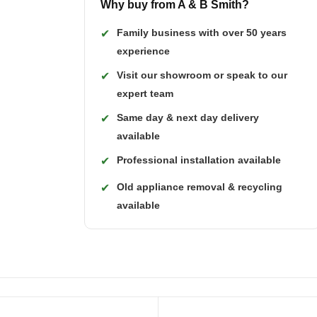
Why buy from A & B Smith?
Family business with over 50 years
✔
experience
Visit our showroom or speak to our
✔
expert team
Same day & next day delivery
✔
available
Professional installation available
✔
Old appliance removal & recycling
✔
available