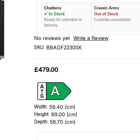
Chatteris
Craven Arms
✔ In Stock
Out of Stock
Ready for collection or
Currently unavailable
delivery
No reviews yet
Write a Review
SKU:
BBADF22300X
£479.00
Width:
59.40 (cm)
Height:
89.00 (cm)
Depth:
56.70 (cm)