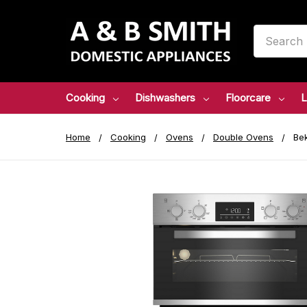
Search
Cooking
Dishwashers
Floorcare
L
Home
Cooking
Ovens
Double Ovens
Bek