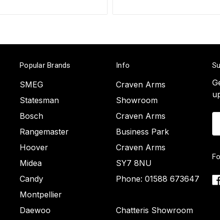
Popular Brands
Info
Su
Ge
SMEG
Craven Arms
u
Statesman
Showroom
Bosch
Craven Arms
Em
A
Rangemaster
Business Park
Hoover
Craven Arms
Fo
Midea
SY7 8NU
Candy
Phone: 01588 673647
Montpellier
Daewoo
Chatteris Showroom