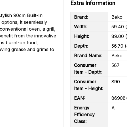
Extra Information
stylish 90cm Built-In
Brand:
Beko
options, it seamlessly
Width:
59.40 
onventional oven, a grill,
benefit from the innovative
Height:
89.00 
ens burnt-on food,
Depth:
56.70 
oving grease and grime to
Brand Name:
Beko
Consumer
567
Item - Depth:
Consumer
890
Item - Height:
EAN:
86908
Energy
A
Efficiency
Class: