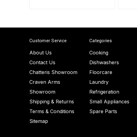
Customer Service
Categories
About Us
Cooking
Contact Us
Dishwashers
Chatteris Showroom
Floorcare
Craven Arms
Laundry
Showroom
Refrigeration
Shipping & Returns
Small Appliances
Terms & Conditions
Spare Parts
Sitemap