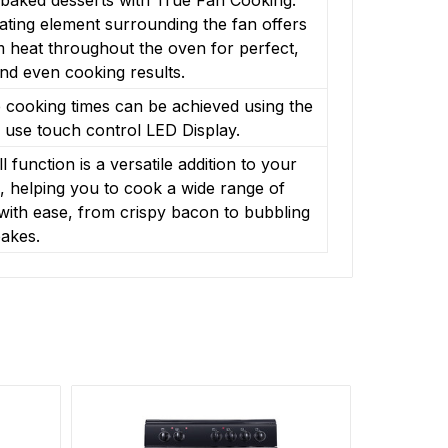
ting element surrounding the fan offers
 heat throughout the oven for perfect,
nd even cooking results.
 cooking times can be achieved using the
 use touch control LED Display.
ll function is a versatile addition to your
, helping you to cook a wide range of
with ease, from crispy bacon to bubbling
akes.