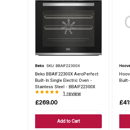
Beko
SKU: BBAIF22300X
Hoov
Beko BBAIF22300X AeroPerfect
Hoov
Built-In Single Electric Oven -
Built
Stainless Steel - BBAIF22300X
1 review
£269.00
£41