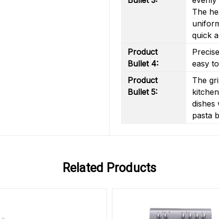
The hea
uniform
quick a
Product
Precise
Bullet 4:
easy to
Product
The gri
Bullet 5:
kitchen
dishes 
pasta b
Related Products