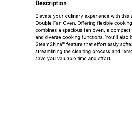
Description
Elevate your culinary experience with this 
Double Fan Oven. Offering flexible cooking 
combines a spacious fan oven, a compact c
and diverse cooking functions. You'll also 
SteamShine™ feature that effortlessly soft
streamlining the cleaning process and rem
save you valuable time and effort.