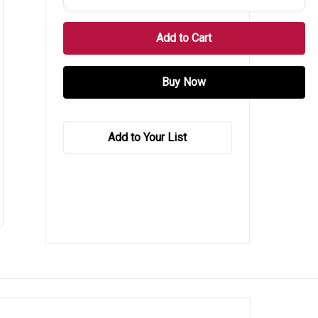
Add to Your List