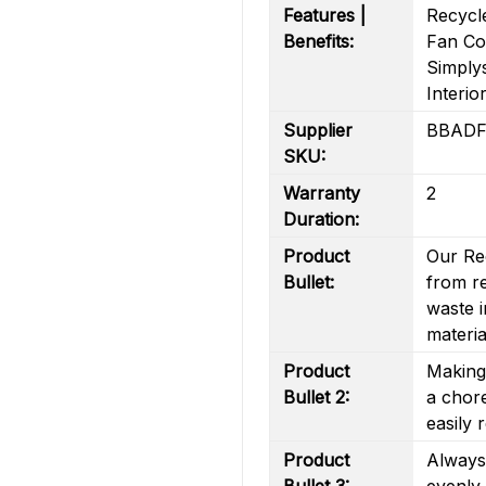
Features |
Recycl
Benefits:
Fan Coo
Simply
Interio
Supplier
BBADF
SKU:
Warranty
2
Duration:
Product
Our Re
Bullet:
from re
waste i
materia
Product
Making 
Bullet 2:
a chore
easily 
Product
Always
Bullet 3:
evenly