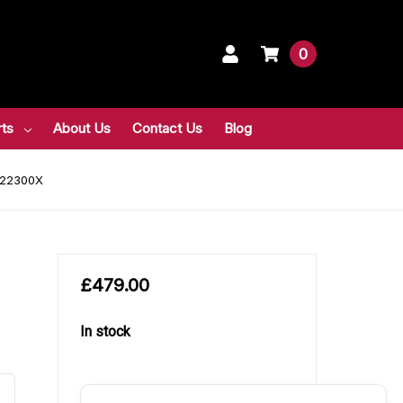
0
rts
About Us
Contact Us
Blog
DF22300X
£479.00
In stock
in
stock