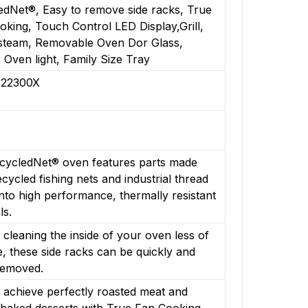
edNet®, Easy to remove side racks, True
king, Touch Control LED Display,Grill,
steam, Removable Oven Dor Glass,
r Oven light, Family Size Tray
22300X
cycledNet® oven features parts made
cycled fishing nets and industrial thread
nto high performance, thermally resistant
ls.
cleaning the inside of your oven less of
, these side racks can be quickly and
removed.
 achieve perfectly roasted meat and
 baked desserts with True Fan Cooking.