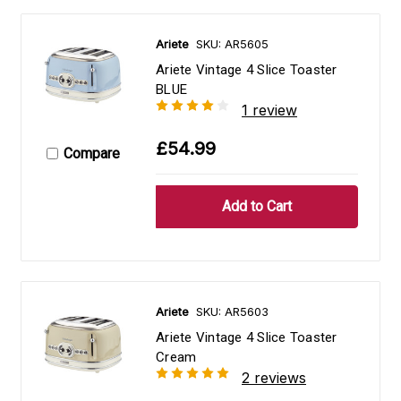
Ariete
SKU: AR5605
Ariete Vintage 4 Slice Toaster
BLUE
1 review
£54.99
Compare
Ariete
SKU: AR5603
Ariete Vintage 4 Slice Toaster
Cream
2 reviews