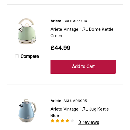
Ariete
SKU: AR7704
Ariete Vintage 1.7L Dome Kettle
Green
£44.99
Compare
Ariete
SKU: AR6905
Ariete Vintage 1.7L Jug Kettle
Blue
3 reviews