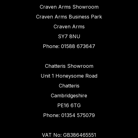
Craven Arms Showroom
Craven Arms Business Park
Craven Arms
SY7 8NU
Phone: 01588 673647
Chatteris Showroom
Unit 1 Honeysome Road
Chatteris
Cambridgeshire
PE16 6TG
Phone: 01354 575079
VAT No: GB386465551