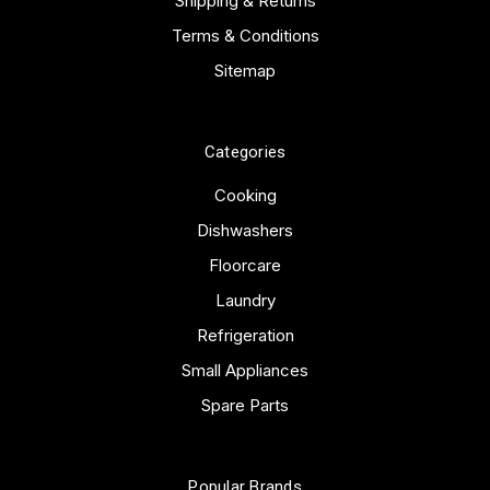
Shipping & Returns
Terms & Conditions
Sitemap
Categories
Cooking
Dishwashers
Floorcare
Laundry
Refrigeration
Small Appliances
Spare Parts
Popular Brands