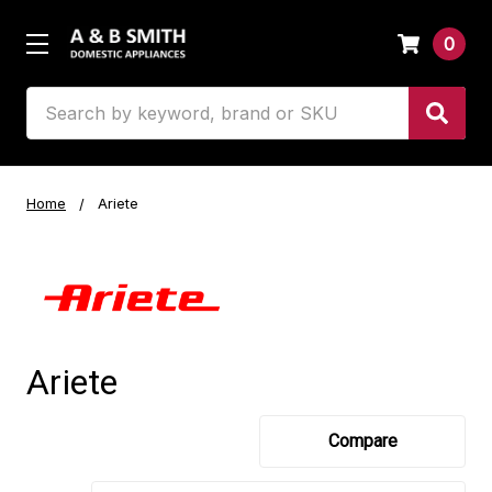
0
Search
Home
Ariete
Ariete
Compare