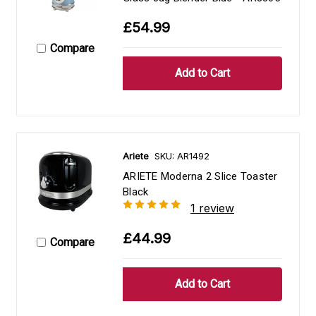
£54.99
Compare
Ariete
SKU: AR1492
ARIETE Moderna 2 Slice Toaster
Black
1 review
£44.99
Compare