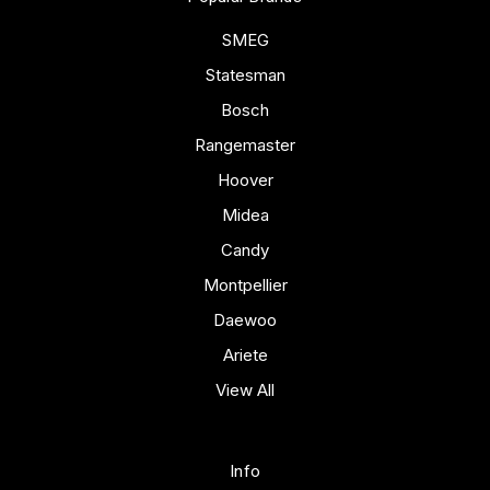
SMEG
Statesman
Bosch
Rangemaster
Hoover
Midea
Candy
Montpellier
Daewoo
Ariete
View All
Info