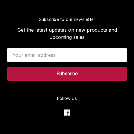
Subscribe to our newsletter
Get the latest updates on new products and
upcoming sales
Email
Address
Follow Us