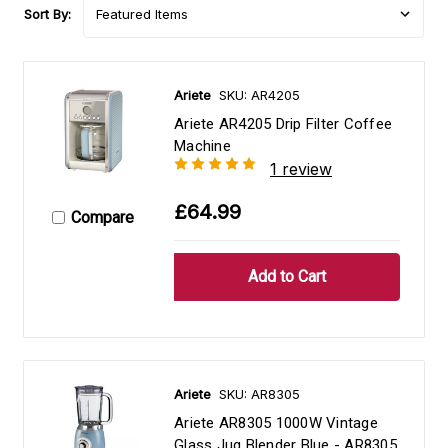
Sort By:
Ariete
SKU: AR4205
Ariete AR4205 Drip Filter Coffee
Machine
1 review
£64.99
Compare
Ariete
SKU: AR8305
Ariete AR8305 1000W Vintage
Glass Jug Blender Blue - AR8305