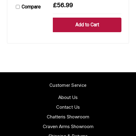
£56.99
Compare
Customer Service
About Us
Contact Us
Chatteris Showroom
Craven Arms Showroom