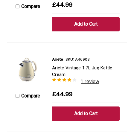
£44.99
Compare
Ariete
SKU: AR6903
Ariete Vintage 1.7L Jug Kettle
Cream
1 review
£44.99
Compare