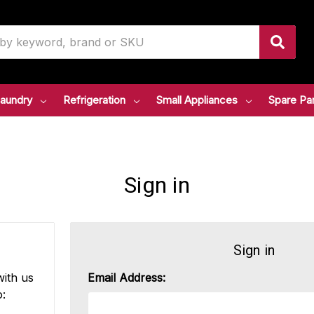
aundry
Refrigeration
Small Appliances
Spare Pa
Sign in
Sign in
ith us
Email Address:
o: