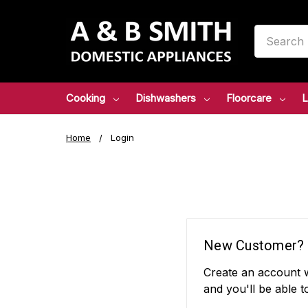
Search
Cooking
Dishwashers
Floorcare
L
Home
Login
New Customer?
Create an account w
and you'll be able t