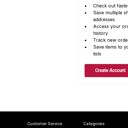
Check out faste
Save multiple s
addresses
Access your or
history
Track new orde
Save items to y
lists
Create Account
Customer Service
Categories