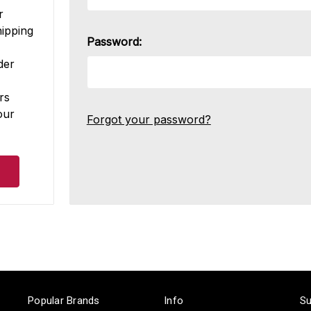
r
hipping
Password:
der
rs
our
Forgot your password?
Popular Brands
Info
Su