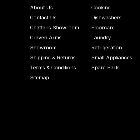
About Us
Cooking
Contact Us
Dishwashers
Chatteris Showroom
Floorcare
Craven Arms
Laundry
Showroom
Refrigeration
Shipping & Returns
Small Appliances
Terms & Conditions
Spare Parts
Sitemap