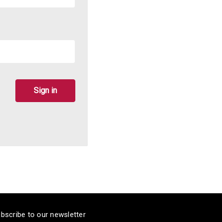
bscribe to our newsletter