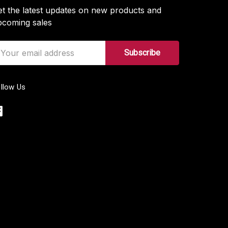
t the latest updates on new products and
pcoming sales
ail
ddress
llow Us