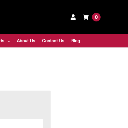
0
rts
About Us
Contact Us
Blog