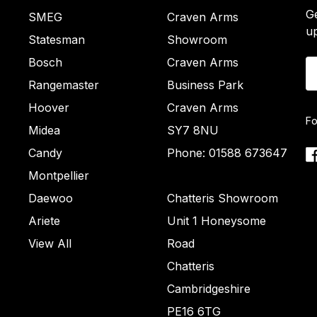
Ge
SMEG
Craven Arms
u
Statesman
Showroom
Bosch
Craven Arms
Em
A
Rangemaster
Business Park
Hoover
Craven Arms
Fo
Midea
SY7 8NU
Candy
Phone: 01588 673647
Montpellier
Daewoo
Chatteris Showroom
Ariete
Unit 1 Honeysome
View All
Road
Chatteris
Cambridgeshire
PE16 6TG