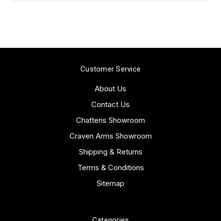
Customer Service
About Us
Contact Us
Chatteris Showroom
Craven Arms Showroom
Shipping & Returns
Terms & Conditions
Sitemap
Categories