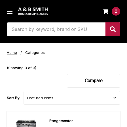
0
Search
Home
Categories
(Showing 3 of 3)
Compare
Sort By:
Rangemaster