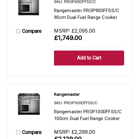
SKU: PROP90DFFSS/C
Rangemaster PROP90DFFSS/C
90cm Dual Fuel Range Cooker
MSRP:
£2,095.00
Compare
£1,749.00
Rangemaster
SKU: PROP100DFFSS/C
Rangemaster PROP100DFFSS/C
100cm Dual Fuel Range Cooker
MSRP:
£2,299.00
Compare
£2,129.00