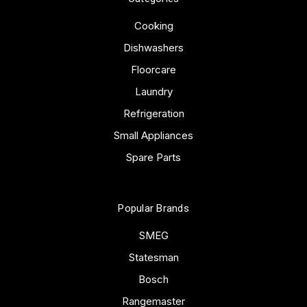
Cooking
Dishwashers
Floorcare
Laundry
Refrigeration
Small Appliances
Spare Parts
Popular Brands
SMEG
Statesman
Bosch
Rangemaster