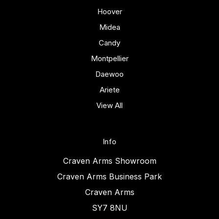
Hoover
Midea
Candy
Montpellier
Daewoo
Ariete
View All
Info
Craven Arms Showroom
Craven Arms Business Park
Craven Arms
SY7 8NU