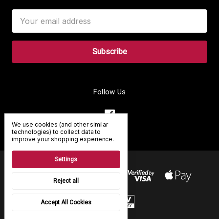
Email
Address
Follow Us
We use cookies (and other similar
technologies) to collect data to
improve your shopping experience.
Settings
Reject all
Accept All Cookies