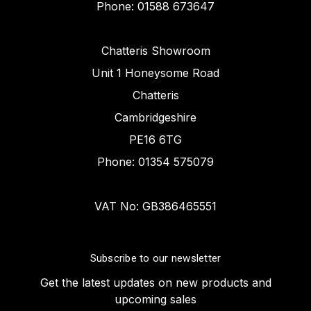
Phone: 01588 673647
Chatteris Showroom
Unit 1 Honeysome Road
Chatteris
Cambridgeshire
PE16 6TG
Phone: 01354 575079
VAT No: GB386465551
Subscribe to our newsletter
Get the latest updates on new products and
upcoming sales