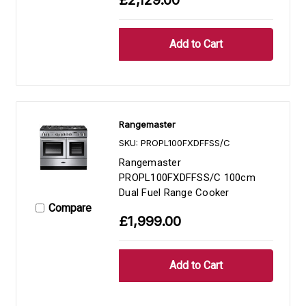
Rangemaster
SKU: PROPL100FXDFFSS/C
Rangemaster
PROPL100FXDFFSS/C 100cm
Dual Fuel Range Cooker
Compare
£1,999.00