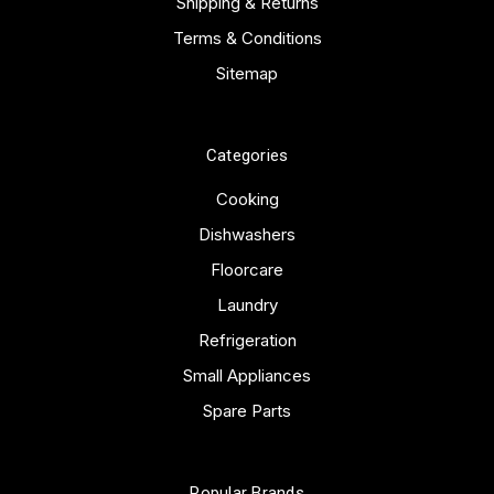
Shipping & Returns
Terms & Conditions
Sitemap
Categories
Cooking
Dishwashers
Floorcare
Laundry
Refrigeration
Small Appliances
Spare Parts
Popular Brands