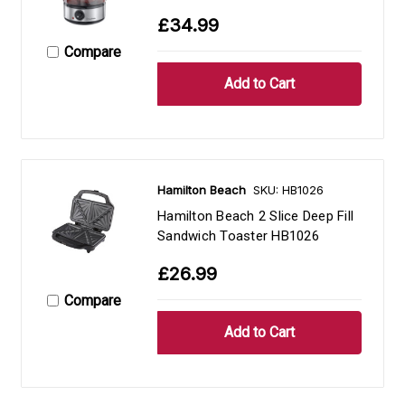
£34.99
Compare
Hamilton Beach
SKU: HB1026
Hamilton Beach 2 Slice Deep Fill
Sandwich Toaster HB1026
£26.99
Compare