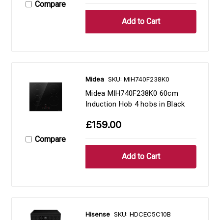
Compare
Midea
SKU: MIH740F238K0
Midea MIH740F238K0 60cm
Induction Hob 4 hobs in Black
£159.00
Compare
Hisense
SKU: HDCEC5C10B