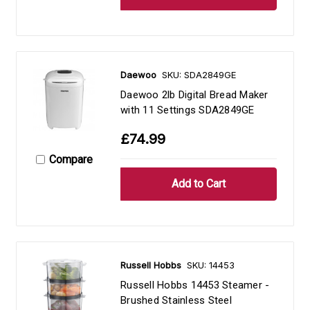
Daewoo
SKU: SDA2849GE
Daewoo 2lb Digital Bread Maker
with 11 Settings SDA2849GE
£74.99
Compare
Russell Hobbs
SKU: 14453
Russell Hobbs 14453 Steamer -
Brushed Stainless Steel