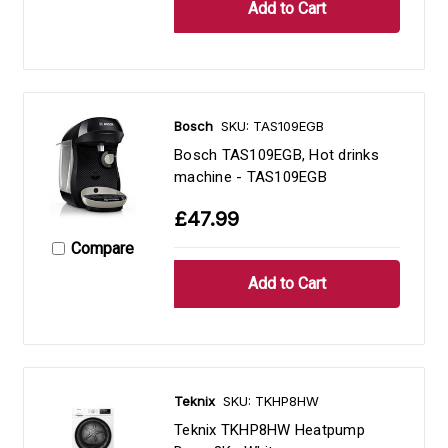
Bosch
SKU: TAS109EGB
Bosch TAS109EGB, Hot drinks
machine - TAS109EGB
£47.99
Compare
Teknix
SKU: TKHP8HW
Teknix TKHP8HW Heatpump