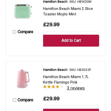
Hamilton Beach
SKU: HB1420M
Hamilton Beach Miami 2 Slice
Toaster Mojito Mint
£29.99
Compare
Hamilton Beach
SKU: HB3023F
Hamilton Beach Miami 1.7L
Kettle Flamingo Pink
3 reviews
£29.99
Compare