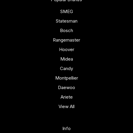
SMEG
Statesman
Bosch
Rangemaster
Hoover
Midea
Candy
Montpellier
Daewoo
Ariete
View All
Info