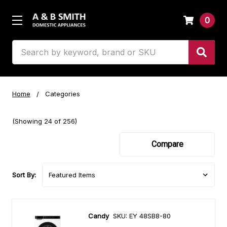
0
Search
Home
Categories
(Showing 24 of 256)
Compare
Sort By:
Candy
SKU: EY 48SB8-80