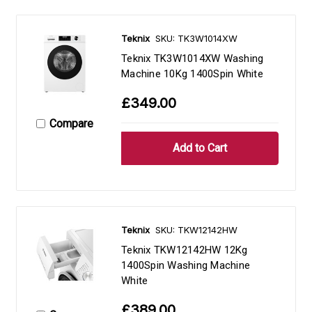
Teknix
SKU: TK3W1014XW
Teknix TK3W1014XW Washing
Machine 10Kg 1400Spin White
£349.00
Compare
Teknix
SKU: TKW12142HW
Teknix TKW12142HW 12Kg
1400Spin Washing Machine
White
£389.00