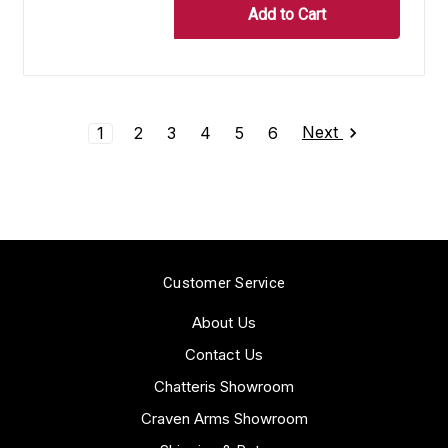
Next
1
2
3
4
5
6
Customer Service
About Us
Contact Us
Chatteris Showroom
Craven Arms Showroom