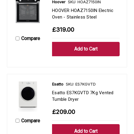
Hoover
SKU: HOAZ7150IN
HOOVER HOAZ7150IN Electric
Oven - Stainless Steel
£319.00
Compare
Esatto
SKU: ES7KGVTD
Esatto ES7KGVTD 7Kg Vented
Tumble Dryer
£209.00
Compare