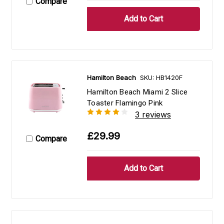
Compare
Hamilton Beach
SKU: HB1420F
Hamilton Beach Miami 2 Slice
Toaster Flamingo Pink
3 reviews
£29.99
Compare