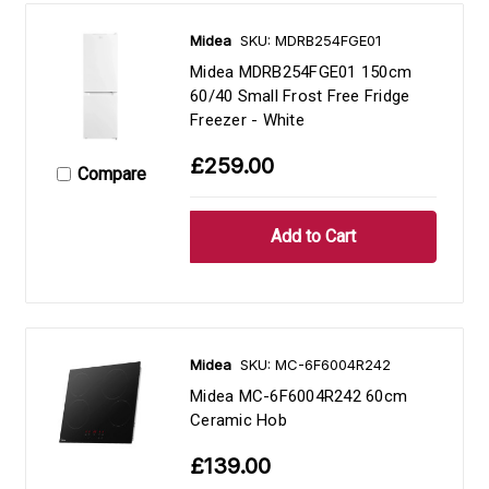
Midea
SKU: MDRB254FGE01
Midea MDRB254FGE01 150cm
60/40 Small Frost Free Fridge
Freezer - White
£259.00
Compare
Midea
SKU: MC-6F6004R242
Midea MC-6F6004R242 60cm
Ceramic Hob
£139.00