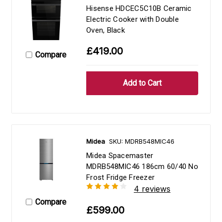
Hisense HDCEC5C10B Ceramic
Electric Cooker with Double
Oven, Black
£419.00
Compare
Midea
SKU: MDRB548MIC46
Midea Spacemaster
MDRB548MIC46 186cm 60/40 No
Frost Fridge Freezer
4 reviews
Compare
£599.00