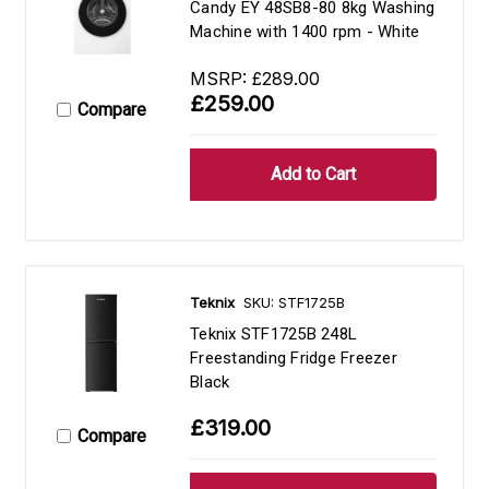
Candy EY 48SB8-80 8kg Washing
Machine with 1400 rpm - White
MSRP:
£289.00
£259.00
Compare
Teknix
SKU: STF1725B
Teknix STF1725B 248L
Freestanding Fridge Freezer
Black
£319.00
Compare