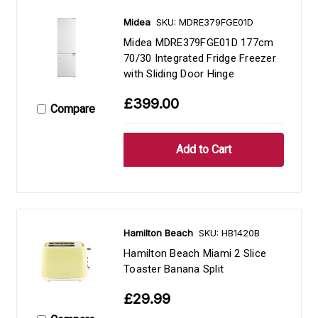
Midea
SKU: MDRE379FGE01D
Midea MDRE379FGE01D 177cm
70/30 Integrated Fridge Freezer
with Sliding Door Hinge
£399.00
Compare
Hamilton Beach
SKU: HB1420B
Hamilton Beach Miami 2 Slice
Toaster Banana Split
£29.99