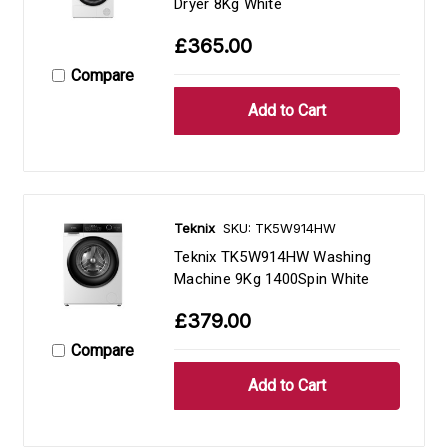
Dryer 8Kg White
£365.00
Compare
Teknix
SKU: TK5W914HW
Teknix TK5W914HW Washing
Machine 9Kg 1400Spin White
£379.00
Compare