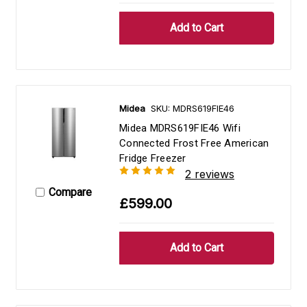
Midea
SKU: MDRS619FIE46
Midea MDRS619FIE46 Wifi
Connected Frost Free American
Fridge Freezer
2 reviews
Compare
£599.00