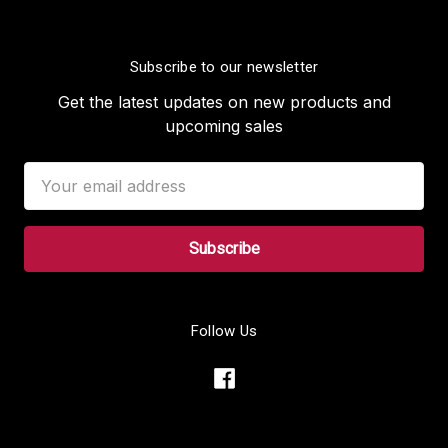
Subscribe to our newsletter
Get the latest updates on new products and
upcoming sales
Email
Address
Follow Us