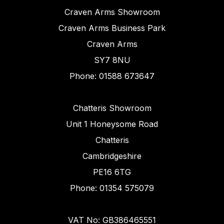
Craven Arms Showroom
Craven Arms Business Park
Craven Arms
SY7 8NU
Phone: 01588 673647
Chatteris Showroom
Unit 1 Honeysome Road
Chatteris
Cambridgeshire
PE16 6TG
Phone: 01354 575079
VAT No: GB386465551