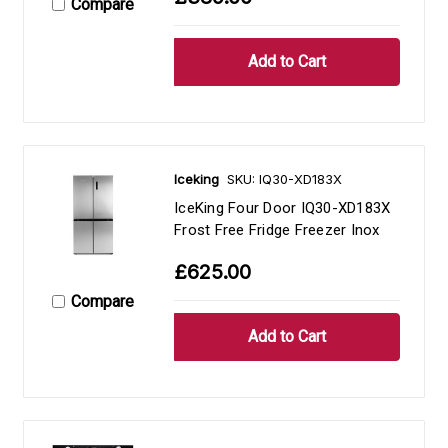
Compare
Iceking
SKU: IQ30-XD183X
IceKing Four Door IQ30-XD183X
Frost Free Fridge Freezer Inox
£625.00
Compare